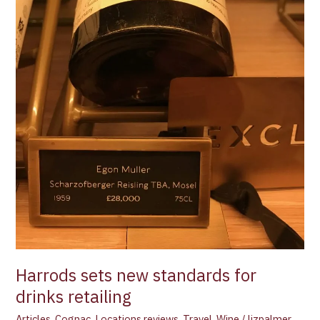
Harrods sets new standards for
drinks retailing
Articles
,
Cognac
,
Locations reviews
,
Travel
,
Wine
/
lizpalmer