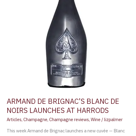
AT
HARRODS
ARMAND DE BRIGNAC’S BLANC DE
NOIRS LAUNCHES AT HARRODS
Articles
,
Champagne
,
Champagne reviews
,
Wine
/
lizpalmer
This week Armand de Brignac launches a new cuvée — Blanc