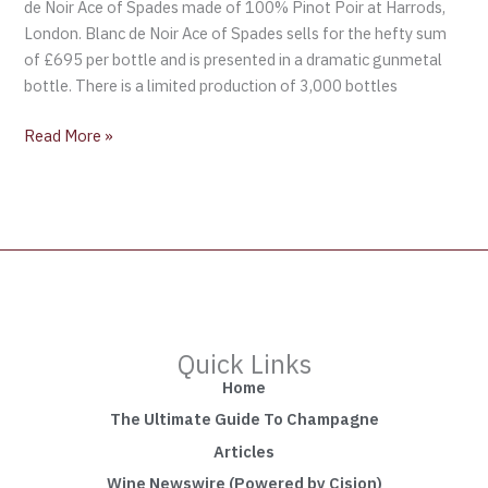
de Noir Ace of Spades made of 100% Pinot Poir at Harrods,
London. Blanc de Noir Ace of Spades sells for the hefty sum
of £695 per bottle and is presented in a dramatic gunmetal
bottle. There is a limited production of 3,000 bottles
Read More »
Quick Links
Home
The Ultimate Guide To Champagne
Articles
Wine Newswire (Powered by Cision)