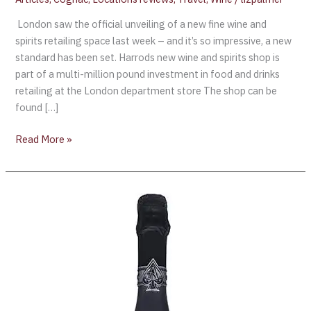
London saw the official unveiling of a new fine wine and
spirits retailing space last week – and it’s so impressive, a new
standard has been set. Harrods new wine and spirits shop is
part of a multi-million pound investment in food and drinks
retailing at the London department store The shop can be
found […]
Read More »
ARMAND
DE
BRIGNAC’S
BLANC
DE
NOIRS
LAUNCHES