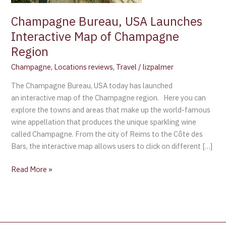
Region
Champagne Bureau, USA Launches
Interactive Map of Champagne
Region
Champagne
,
Locations reviews
,
Travel
/
lizpalmer
The Champagne Bureau, USA today has launched
an interactive map of the Champagne region. Here you can
explore the towns and areas that make up the world-famous
wine appellation that produces the unique sparkling wine
called Champagne. From the city of Reims to the Côte des
Bars, the interactive map allows users to click on different […]
Read More »