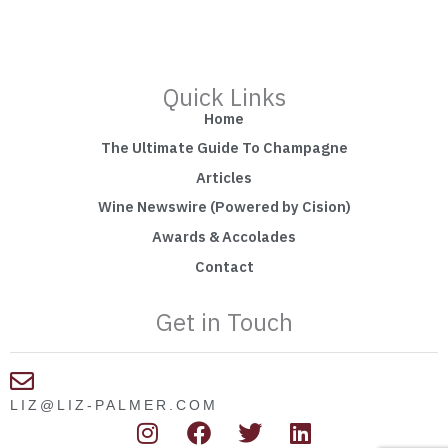
Quick Links
Home
The Ultimate Guide To Champagne
Articles
Wine Newswire (Powered by Cision)
Awards & Accolades
Contact
Get in Touch
LIZ@LIZ-PALMER.COM
I
F
T
L