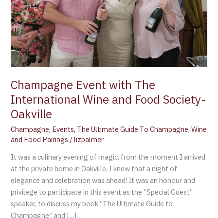
Food
Society-
Oakville
Champagne Event with The
International Wine and Food Society-
Oakville
Champagne
,
Events
,
The Ultimate Guide To Champagne
,
Wine
and Food Pairings
/
lizpalmer
It was a culinary evening of magic, from the moment I arrived
at the private home in Oakville, I knew that a night of
elegance and celebration was ahead! It was an honour and
privilege to participate in this event as the “Special Guest”
speaker, to discuss my book “The Ultimate Guide to
Champagne” and […]