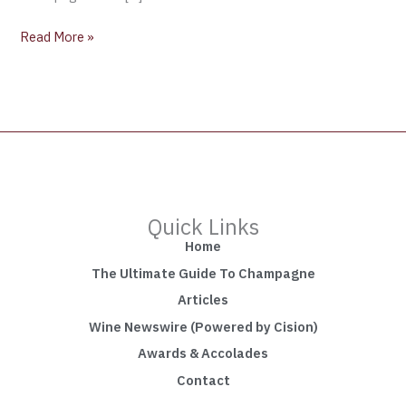
Read More »
Quick Links
Home
The Ultimate Guide To Champagne
Articles
Wine Newswire (Powered by Cision)
Awards & Accolades
Contact