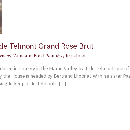
de Telmont Grand Rose Brut
views
,
Wine and Food Pairings
/
lizpalmer
duced in Damery in the Marne Valley by J. de Telmont, one o
the House is headed by Bertrand Lhopital. With his sister Pasc
king to keep J. de Telmont’s […]