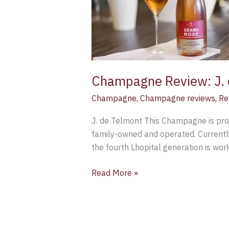
de
Telmont
Grand
Rose
Brut
Champagne Review: J. 
Champagne
,
Champagne reviews
,
Re
J. de Telmont This Champagne is pro
family-owned and operated. Currently 
the fourth Lhopital generation is wor
Read More »