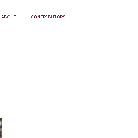
ABOUT
CONTRIBUTORS