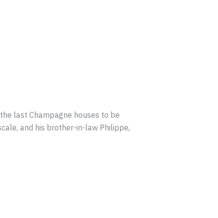
f the last Champagne houses to be
ale, and his brother-in-law Philippe,