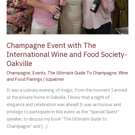
Society-
Oakville
Champagne Event with The
International Wine and Food Society-
Oakville
Champagne
,
Events
,
The Ultimate Guide To Champagne
,
Wine
and Food Pairings
/
lizpalmer
It was a culinary evening of magic, from the moment I arrived
at the private home in Oakville, I knew that a night of
elegance and celebration was ahead! It was an honour and
privilege to participate in this event as the “Special Guest”
speaker, to discuss my book “The Ultimate Guide to
Champagne” and […]