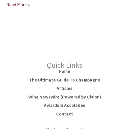
Read More »
Quick Links
Home
The Ultimate Guide To Champagne
Articles
Wine Newswire (Powered by Cision)
Awards & Accolades
Contact