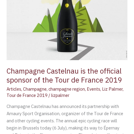
Tour
de
France
2019
Champagne Castelnau is the official
sponsor of the Tour de France 2019
Articles
,
Champagne
,
champagne region
,
Events
,
Liz Palmer
,
Tour de France 2019
/
lizpalmer
Champagne Castelnau has announced its partnership with
Amaury Sport Organisation, organizer of the Tour de France
and other cycling events. The annual epic cycling race will
begin in Brussels today (6 July), making its way to Épernay