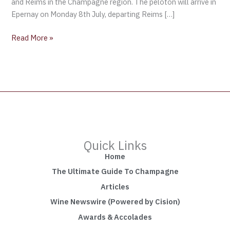
and Reims in the Champagne region. The peloton will arrive in
Epernay on Monday 8th July, departing Reims […]
Read More »
Quick Links
Home
The Ultimate Guide To Champagne
Articles
Wine Newswire (Powered by Cision)
Awards & Accolades