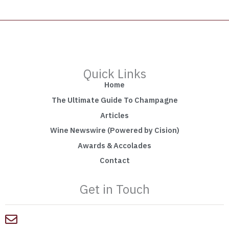
Quick Links
Home
The Ultimate Guide To Champagne
Articles
Wine Newswire (Powered by Cision)
Awards & Accolades
Contact
Get in Touch