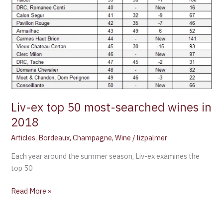
Liv-ex top 50 most-searched wines in
2018
Articles
,
Bordeaux
,
Champagne
,
Wine
/
lizpalmer
Each year around the summer season, Liv-ex examines the
top 50
Read More »