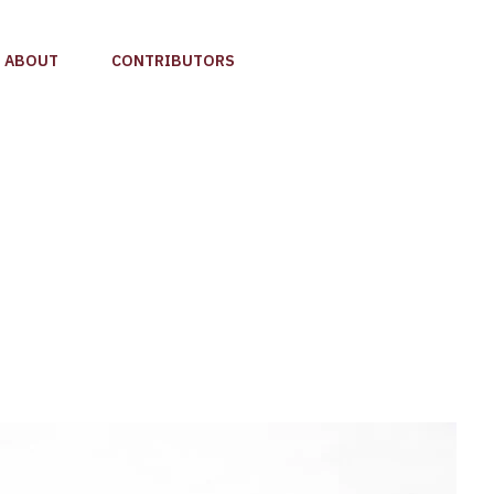
ABOUT
CONTRIBUTORS