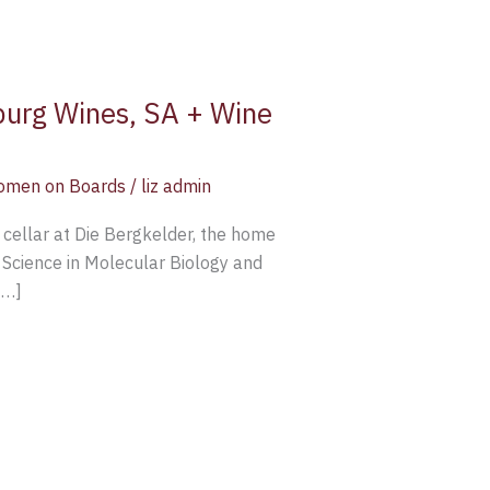
rburg Wines, SA + Wine
men on Boards
/
liz admin
 cellar at Die Bergkelder, the home
 Science in Molecular Biology and
[…]