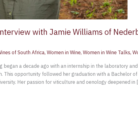
 Interview with Jamie Williams of Nede
ines of South Africa
,
Women in Wine
,
Women in Wine Talks
,
Wo
g began a decade ago with an internship in the laboratory and
h. This opportunity followed her graduation with a Bachelor of
ersity. Her passion for viticulture and oenology deepened in 