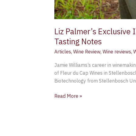
Liz Palmer’s Exclusive
Tasting Notes
Articles
,
Wine Review
,
Wine reviews
,
W
Jamie Williams’s career in winemakin
of Fleur du Cap Wines in Stellenbosc
Biotechnology from Stellenbosch Univ
Read More »