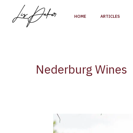
Skip
to
HOME
ARTICLES
content
Nederburg Wines
Liz
Palmer’s
Exclusive