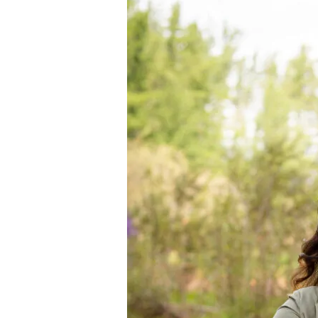
Interview
with
Jamie
Williams
of
Nederburg
Wines,
SA
+
Wine
Tasting
Notes