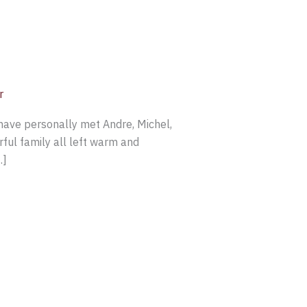
r
have personally met Andre, Michel,
ful family all left warm and
…]