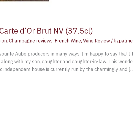
Carte d’Or Brut NV (37.5cl)
ion
,
Champagne reviews
,
French Wine
,
Wine Review
/
lizpalme
ourite Aube producers in many ways. I’m happy to say that I 
along with my son, daughter and daughter-in-law. This wonder
 independent house is currently run by the charmingly and [