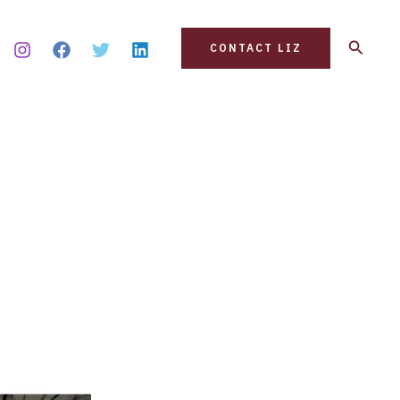
Search
CONTACT LIZ