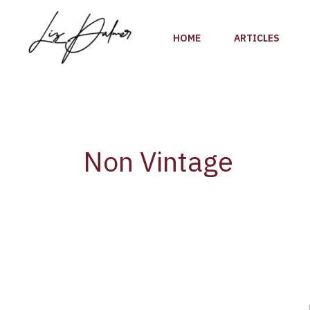
Skip
to
HOME
ARTICLES
content
Non Vintage
Wine
Review:
Drappier