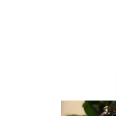
Carte
d’Or
Brut
NV
(37.5cl)