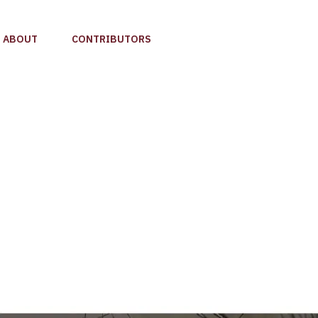
ABOUT
CONTRIBUTORS