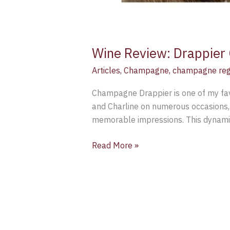
Wine Review: Drappier 
Articles
,
Champagne
,
champagne reg
Champagne Drappier is one of my fav
and Charline on numerous occasions, 
memorable impressions. This dynamic
Read More »