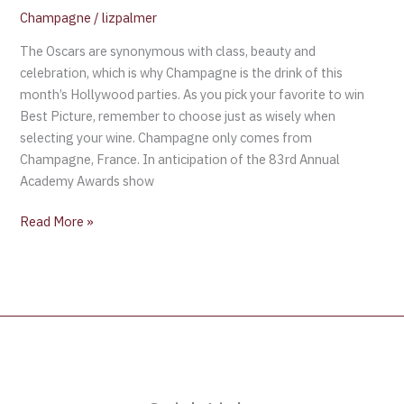
Champagne
/
lizpalmer
The Oscars are synonymous with class, beauty and
celebration, which is why Champagne is the drink of this
month’s Hollywood parties. As you pick your favorite to win
Best Picture, remember to choose just as wisely when
selecting your wine. Champagne only comes from
Champagne, France. In anticipation of the 83rd Annual
Academy Awards show
Read More »