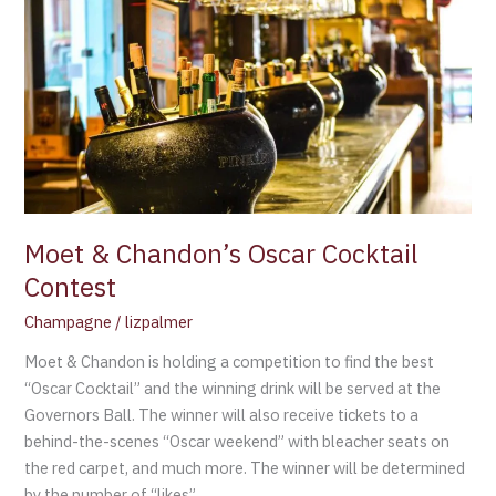
&
Chandon’s
Oscar
Cocktail
Contest
Moet & Chandon’s Oscar Cocktail
Contest
Champagne
/
lizpalmer
Moet & Chandon is holding a competition to find the best
“Oscar Cocktail” and the winning drink will be served at the
Governors Ball. The winner will also receive tickets to a
behind-the-scenes “Oscar weekend” with bleacher seats on
the red carpet, and much more. The winner will be determined
by the number of “likes”