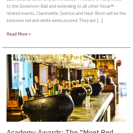
to the Governors Ball and extending to all other Oscar®-
related events, Clarendelle, Quintus and Haut-Brion will be the
exclusive red and white wines poured. They are […]
Read More »
Academy
Awards:
The
“Moet
Red
Carpet
Glamour”
is
unveiled
as
the
Academy Awards: The “Moet Red