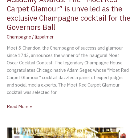
exclusive
Carpet Glamour” is unveiled as the
Champagne
exclusive Champagne cocktail for the
cocktail
for
Governors Ball
the
Champagne
/
lizpalmer
Governors
Ball
Moet & Chandon, the Champagne of success and glamour
since 1743, announces the winner of the inaugural Moet
Oscar Cocktail Contest. The legendary Champagne House
congratulates Chicago native Adam Seger, whose “Moet Red
Carpet Glamour” cocktail dazzled a panel of expert judges
and social media experts. The Moet Red Carpet Glamour
cocktail was selected for
Read More »
Moet