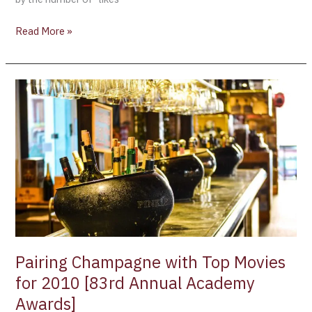
Read More »
Pairing
Champagne
with
Top
Movies
for
2010
[83rd
Annual
Academy
Awards]
Pairing Champagne with Top Movies
for 2010 [83rd Annual Academy
Awards]