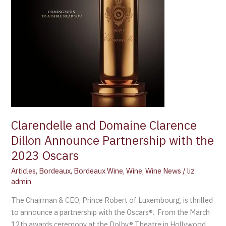
the
2023
Oscars
Clarendelle and Domaine Clarence
Dillon Announce Partnership with the
2023 Oscars
Articles
,
Bordeaux
,
Bordeaux Wine
,
Wine
,
Wine News
/
liz
admin
The Chairman & CEO, Prince Robert of Luxembourg, is thrilled
to announce a partnership with the Oscars®. From the March
12th awards ceremony at the Dolby® Theatre in Hollywood