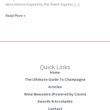
deco interior inspired by the Orient Express. […]
Read More »
Quick Links
Home
The Ultimate Guide To Champagne
Articles
Wine Newswire (Powered by Cision)
Awards & Accolades
Contact