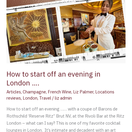
….
How to start off an evening in
London ….
Articles
,
Champagne
,
French Wine
,
Liz Palmer
,
Locations
reviews
,
London
,
Travel
/
liz admin
How to start off an evening …… with a coupe of Barons de
Rothschild ‘Reserve Ritz” Brut NV, at the Rivoli Bar at the Ritz
London – what can I say? This is one of my favorite cocktail
lounges in London. It’s intimate and decadent with an art