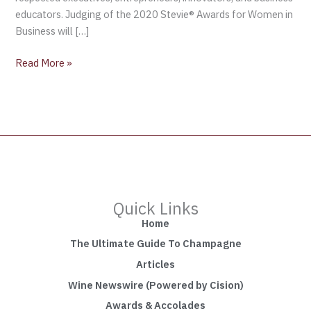
educators. Judging of the 2020 Stevie® Awards for Women in
Business will […]
Read More »
Quick Links
Home
The Ultimate Guide To Champagne
Articles
Wine Newswire (Powered by Cision)
Awards & Accolades