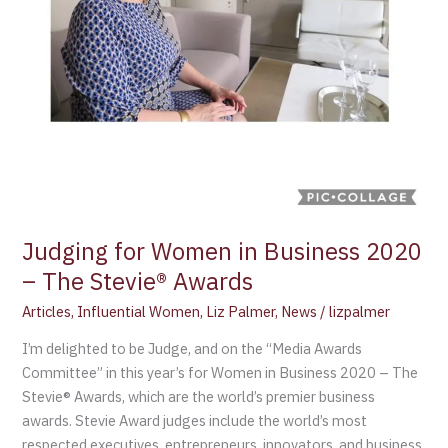
Stevie®
Awards
Judging for Women in Business 2020
– The Stevie® Awards
Articles
,
Influential Women
,
Liz Palmer
,
News
/
lizpalmer
I’m delighted to be Judge, and on the “Media Awards
Committee” in this year’s for Women in Business 2020 – The
Stevie® Awards, which are the world’s premier business
awards. Stevie Award judges include the world’s most
respected executives, entrepreneurs, innovators, and business