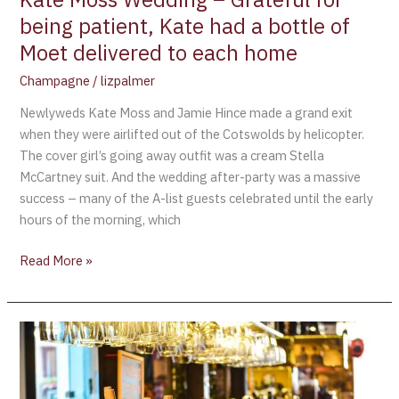
bottle
being patient, Kate had a bottle of
of
Moet delivered to each home
Moet
delivered
Champagne
/
lizpalmer
to
Newlyweds Kate Moss and Jamie Hince made a grand exit
each
when they were airlifted out of the Cotswolds by helicopter.
home
The cover girl’s going away outfit was a cream Stella
McCartney suit. And the wedding after-party was a massive
success – many of the A-list guests celebrated until the early
hours of the morning, which
Read More »
Monaco
Royal
Wedding
Celebrated