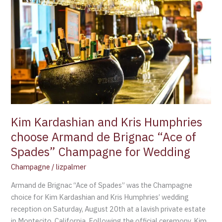
Kardashian
and
Kris
Humphries
choose
Armand
de
Brignac
“Ace
of
Kim Kardashian and Kris Humphries
Spades”
choose Armand de Brignac “Ace of
Champagne
Spades” Champagne for Wedding
for
Wedding
Champagne
/
lizpalmer
Armand de Brignac “Ace of Spades” was the Champagne
choice for Kim Kardashian and Kris Humphries’ wedding
reception on Saturday, August 20th at a lavish private estate
in Montecito, California. Following the official ceremony, Kim