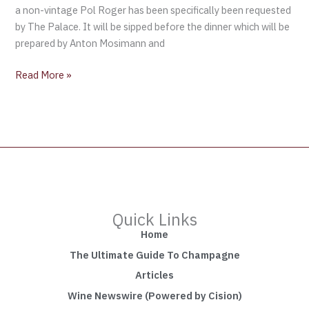
a non-vintage Pol Roger has been specifically been requested
by The Palace. It will be sipped before the dinner which will be
prepared by Anton Mosimann and
Read More »
Quick Links
Home
The Ultimate Guide To Champagne
Articles
Wine Newswire (Powered by Cision)