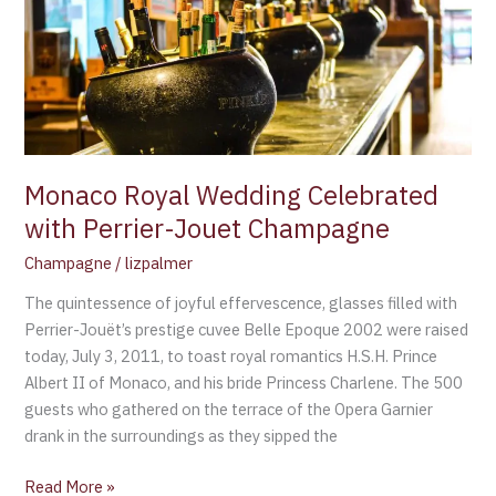
with
Perrier-
Jouet
Champagne
Monaco Royal Wedding Celebrated
with Perrier-Jouet Champagne
Champagne
/
lizpalmer
The quintessence of joyful effervescence, glasses filled with
Perrier-Jouët’s prestige cuvee Belle Epoque 2002 were raised
today, July 3, 2011, to toast royal romantics H.S.H. Prince
Albert II of Monaco, and his bride Princess Charlene. The 500
guests who gathered on the terrace of the Opera Garnier
drank in the surroundings as they sipped the
Read More »