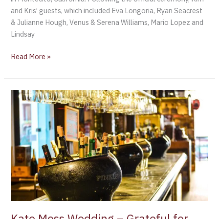
and Kris’ guests, which included Eva Longoria, Ryan Seacrest
& Julianne Hough, Venus & Serena Williams, Mario Lopez and
Lindsay
Read More »
Kate
Moss
Wedding
–
Grateful
for
being
patient,
Kate
had
a
Kate Moss Wedding – Grateful for