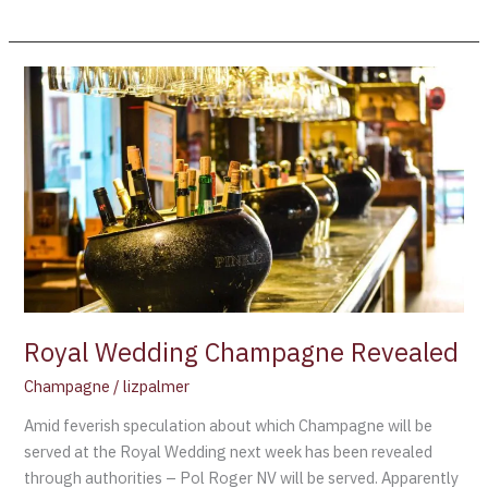
Royal
Wedding
Champagne
Revealed
Royal Wedding Champagne Revealed
Champagne
/
lizpalmer
Amid feverish speculation about which Champagne will be
served at the Royal Wedding next week has been revealed
through authorities – Pol Roger NV will be served. Apparently