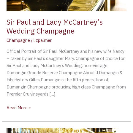
Sir Paul and Lady McCartney’s
Wedding Champagne
Champagne
/
lizpalmer
Official Portrait of Sir Paul McCartney and his new wife Nancy
– taken by Sir Paul’s daughter Mary. Champagne of choice for
Sir Paul and Lady McCartney’s Wedding: non-vintage
Dumangin Grande Reserve Champagne About J.Dumangin &
Fils History Gilles Dumangin is the fifth generation of
Dumangin Champagne producing high class Champagne from
Premier Cru vineyards […]
Read More »
Kim