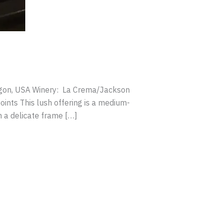
regon, USA Winery: La Crema/Jackson
ints This lush offering is a medium-
n a delicate frame […]