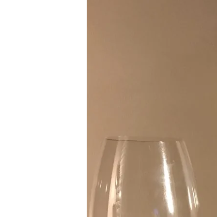
La
Crema
Willamette
Pinot
Noir