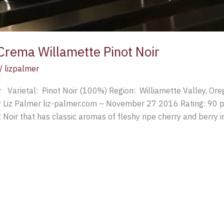
Crema Willamette Pinot Noir
/
lizpalmer
 Varietal: Pinot Noir (100%) Region: Williamette Valley, O
 Liz Palmer liz-palmer.com – November 27 2016 Rating: 90 po
Noir that has classic aromas of fleshy ripe cherry and berry i