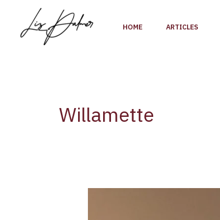
Skip
to
HOME
ARTICLES
content
Willamette
Wine
Review:
2014