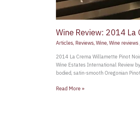
Wine Review: 2014 La 
Articles
,
Reviews
,
Wine
,
Wine reviews
2014 La Crema Willamette Pinot Noir
Wine Estates International Review by
bodied, satin-smooth Oregonian Pinot 
Read More »