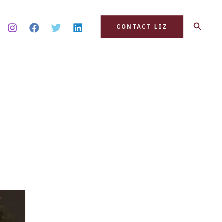
Search
CONTACT LIZ