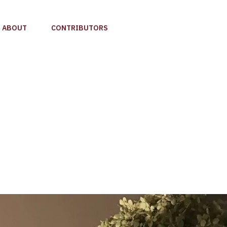
ABOUT
CONTRIBUTORS