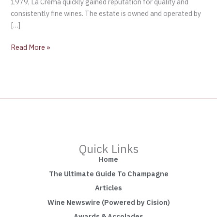
1979, La Crema quickly gained reputation for quality and
consistently fine wines. The estate is owned and operated by
[…]
Read More »
Quick Links
Home
The Ultimate Guide To Champagne
Articles
Wine Newswire (Powered by Cision)
Awards & Accolades