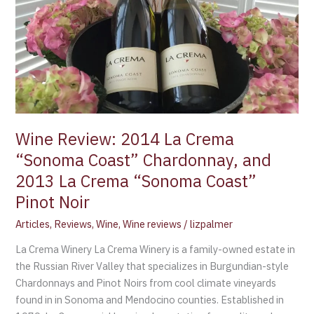
Coast”
Chardonnay,
and
2013
La
Crema
“Sonoma
Coast”
Wine Review: 2014 La Crema
Pinot
“Sonoma Coast” Chardonnay, and
Noir
2013 La Crema “Sonoma Coast”
Pinot Noir
Articles
,
Reviews
,
Wine
,
Wine reviews
/
lizpalmer
La Crema Winery La Crema Winery is a family-owned estate in
the Russian River Valley that specializes in Burgundian-style
Chardonnays and Pinot Noirs from cool climate vineyards
found in in Sonoma and Mendocino counties. Established in