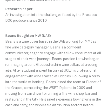
Research paper
An investigation into the challenges faced by the Prosecco
DOC producers since 2010.
Beans Boughton MW (UAE)
Beans is a wine buyer based in the UAE working for MMI as
fine wine category manager. Beans is a confident
communicator, eager to engage with fellow consumers at all
stages of their wine journeys. Beans’ passion for wine began
rummaging around Gloucestershire wine cellars at a young
age. After studying ancient history at UCL, his professional
engagement with wine started at Oddbins. Following a foray
into the world of banking, Beans joined the team at Planet of
the Grapes, completing the WSET Diploma in 2009 and
moving from van driver to running a fine wine shop, bar and
restaurant in the City. He gained experience buying wine in the
cash and carry, and wholesale distribution sectors before