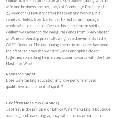
William is the Master Distiller and co-founder (along with his
wife and business partner, Lucy) of Cambridge Distillery. His
22-year drinks industry career has seen him working in a
variety of fields, from bartender to restaurant manager,
wholesaler to educator. Despite his specialism in spirits,
William was awarded the inaugural Wines from Spain Master
of Wine scholarship prize following his achievements in the
WSET Diploma. The continuing theme in his career has been
the effort to draw the world of wines and spirits closer
together, something he is a step closer towards with the title
Master of Wine.
Research paper
Does wine tasting education improve performance in
qualitative assessment of spirits?
Geoffrey Moss MW (Canada)
Geoffrey is the principal of Lithica Wine Marketing, a boutique
branding and marketing agency with a focus on direct-to-