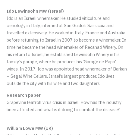
Ido Lewinsohn MW (Israel)
Ido is an Israeli winemaker. He studied viticulture and
oenology in Italy, interned at San Guido’s Sassicaia and
travelled extensively. He worked in Italy, France and Australia
before returning to Israel in 2007 to become a winemaker. In
time he became the head winemaker of Recanati Winery. On
his return to Israel, he established Lewinsohn Winery in his
family’s garage, where he produces his ‘Garage de Papa’
wines. In 2017, Ido was appointed head winemaker of Barkan
– Segal Wine Cellars, Israel’s largest producer. Ido lives
outside the city with his wife and two daughters.
Research paper
Grapevine leafroll virus crisis in Israel. How has the industry
been affected and what is it doing to combat the disease?
William Lowe MW (UK)