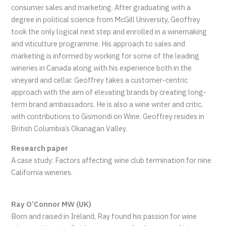
consumer sales and marketing. After graduating with a
degree in political science from McGill University, Geoffrey
took the only logical next step and enrolled in a winemaking
and viticulture programme. His approach to sales and
marketing is informed by working for some of the leading
wineries in Canada along with his experience both in the
vineyard and cellar. Geoffrey takes a customer-centric
approach with the aim of elevating brands by creating long-
term brand ambassadors. He is also a wine writer and critic,
with contributions to Gismondi on Wine. Geoffrey resides in
British Columbia’s Okanagan Valley.
Research paper
A case study: Factors affecting wine club termination for nine
California wineries.
Ray O’Connor MW (UK)
Born and raised in Ireland, Ray found his passion for wine