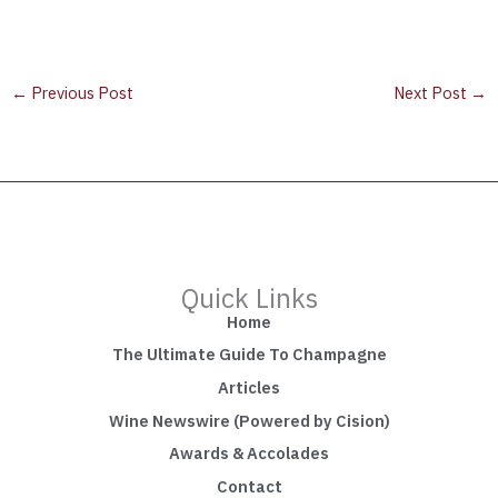
←
Previous Post
Next Post
→
Quick Links
Home
The Ultimate Guide To Champagne
Articles
Wine Newswire (Powered by Cision)
Awards & Accolades
Contact