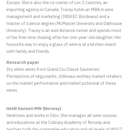
Europe. She is also the co-owner of Les 3 Cavistes, an
importing agency in Canada. Tracey holds an MBA in wine
management and marketing (INSEEC Bordeaux) and a
master of science degree (McMaster University and Dalhousie
University). Tracey is an avid distance runner and spends most
of her free time chasing after her one-year-old daughter. Her
favourite way to enjoy a glass of wine is at a kitchen island
with family and friends.
Research paper
Dry white wines from Grand Cru Classé Sauternes:
Perceptions of négociants, châteaux and key market retailers
on the market performance and market potential of these
wines.
Heidi Hansen MW (Norway)
Heidi lives and works in Oslo. She manages all wine courses
and educations at the Culinary Academy of Norway and
teaches both the sommelier education and all levels of WSET.