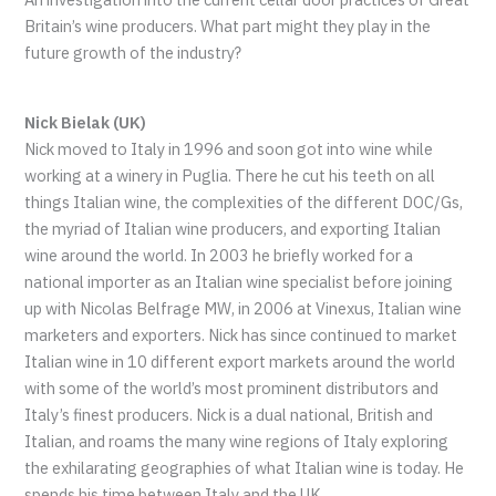
Britain’s wine producers. What part might they play in the
future growth of the industry?
Nick Bielak (UK)
Nick moved to Italy in 1996 and soon got into wine while
working at a winery in Puglia. There he cut his teeth on all
things Italian wine, the complexities of the different DOC/Gs,
the myriad of Italian wine producers, and exporting Italian
wine around the world. In 2003 he briefly worked for a
national importer as an Italian wine specialist before joining
up with Nicolas Belfrage MW, in 2006 at Vinexus, Italian wine
marketers and exporters. Nick has since continued to market
Italian wine in 10 different export markets around the world
with some of the world’s most prominent distributors and
Italy’s finest producers. Nick is a dual national, British and
Italian, and roams the many wine regions of Italy exploring
the exhilarating geographies of what Italian wine is today. He
spends his time between Italy and the UK.