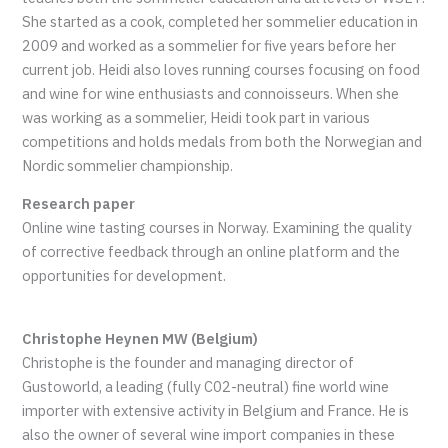
She started as a cook, completed her sommelier education in
2009 and worked as a sommelier for five years before her
current job. Heidi also loves running courses focusing on food
and wine for wine enthusiasts and connoisseurs. When she
was working as a sommelier, Heidi took part in various
competitions and holds medals from both the Norwegian and
Nordic sommelier championship.
Research paper
Online wine tasting courses in Norway. Examining the quality
of corrective feedback through an online platform and the
opportunities for development.
Christophe Heynen MW (Belgium)
Christophe is the founder and managing director of
Gustoworld, a leading (fully C02-neutral) fine world wine
importer with extensive activity in Belgium and France. He is
also the owner of several wine import companies in these