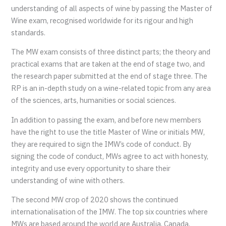
understanding of all aspects of wine by passing the Master of
Wine exam, recognised worldwide for its rigour and high
standards.
The MW exam consists of three distinct parts; the theory and
practical exams that are taken at the end of stage two, and
the research paper submitted at the end of stage three. The
RP is an in-depth study on a wine-related topic from any area
of the sciences, arts, humanities or social sciences.
In addition to passing the exam, and before new members
have the right to use the title Master of Wine or initials MW,
they are required to sign the IMW’s code of conduct. By
signing the code of conduct, MWs agree to act with honesty,
integrity and use every opportunity to share their
understanding of wine with others.
The second MW crop of 2020 shows the continued
internationalisation of the IMW. The top six countries where
MWs are based around the world are Australia, Canada,