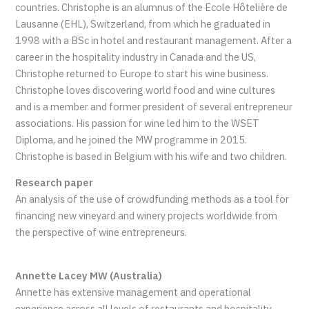
countries. Christophe is an alumnus of the Ecole Hôtelière de
Lausanne (EHL), Switzerland, from which he graduated in
1998 with a BSc in hotel and restaurant management. After a
career in the hospitality industry in Canada and the US,
Christophe returned to Europe to start his wine business.
Christophe loves discovering world food and wine cultures
and is a member and former president of several entrepreneur
associations. His passion for wine led him to the WSET
Diploma, and he joined the MW programme in 2015.
Christophe is based in Belgium with his wife and two children.
Research paper
An analysis of the use of crowdfunding methods as a tool for
financing new vineyard and winery projects worldwide from
the perspective of wine entrepreneurs.
Annette Lacey MW (Australia)
Annette has extensive management and operational
experience across all levels of restaurants and hospitality