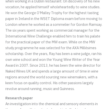
when working in a Dublin restaurant. On discovery of his new
vocation, he applied himself wholeheartedly to wine studies.
He won the George O’Malley Trophy for the highest tasting
paper in Ireland in the WSET Diploma exam before moving to
London where he worked as a sommelier for Gordon Ramsay.
The six years spent working as commercial manager for the
International Wine Challenge enabled him to train his palate
for the practical paper of the MW exam. While on the MW
study programme he was selected for the AXA Millésimes
scholarship. Over the years, Ray has been a wine judge, ran his
own wine school and won the Young Wine Writer of the Year
Award in 2007. Since 2013, he has been the wine director for
Naked Wines UK and spends a large amount of time in wine
regions around the world sourcing new winemakers, with a
keen focus on quality control. His other passions largely
revolve around running, music and Guinness.
Research paper
An investigation into the chemical and sensory elements in