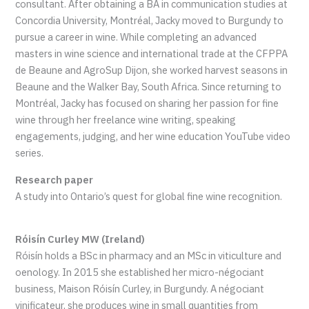
consultant. After obtaining a BA in communication studies at
Concordia University, Montréal, Jacky moved to Burgundy to
pursue a career in wine. While completing an advanced
masters in wine science and international trade at the CFPPA
de Beaune and AgroSup Dijon, she worked harvest seasons in
Beaune and the Walker Bay, South Africa. Since returning to
Montréal, Jacky has focused on sharing her passion for fine
wine through her freelance wine writing, speaking
engagements, judging, and her wine education YouTube video
series.
Research paper
A study into Ontario’s quest for global fine wine recognition.
Róisín Curley MW (Ireland)
Róisín holds a BSc in pharmacy and an MSc in viticulture and
oenology. In 2015 she established her micro-négociant
business, Maison Róisín Curley, in Burgundy. A négociant
vinificateur, she produces wine in small quantities from