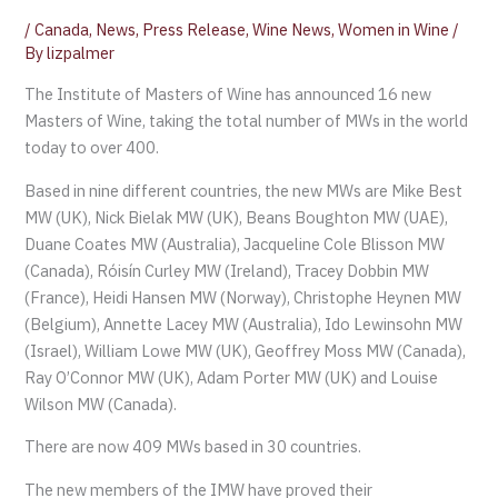
/
Canada
,
News
,
Press Release
,
Wine News
,
Women in Wine
/
By
lizpalmer
The Institute of Masters of Wine has announced 16 new
Masters of Wine, taking the total number of MWs in the world
today to over 400.
Based in nine different countries, the new MWs are Mike Best
MW (UK), Nick Bielak MW (UK), Beans Boughton MW (UAE),
Duane Coates MW (Australia), Jacqueline Cole Blisson MW
(Canada), Róisín Curley MW (Ireland), Tracey Dobbin MW
(France), Heidi Hansen MW (Norway), Christophe Heynen MW
(Belgium), Annette Lacey MW (Australia), Ido Lewinsohn MW
(Israel), William Lowe MW (UK), Geoffrey Moss MW (Canada),
Ray O’Connor MW (UK), Adam Porter MW (UK) and Louise
Wilson MW (Canada).
There are now 409 MWs based in 30 countries.
The new members of the IMW have proved their