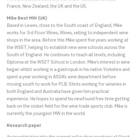
France, New Zealand, the UK and the US.
Mike Best MW (UK)
Based in Lewes, close to the South coast of England, Mike
works for 3rd Floor Wines, Wines, selling to independent wine
shops in the area. Before this Mike spent five years working at
the WSET, helping to establish new wine schools across the
South of England. He continues to teach all levels, including
Diploma at the WSET School in London. Mike’s interest in wine
began whilst working in a gastropub in his native Yorkshire and
spent a year working in ASDA’s wine department before
moving south to work for PLB. Stints working for wineries in
both England and Australia have given him practical
experience. He hopes to spend his newfound free time getting
back on the cricket field for the wine trade sports club. Mike is
currently the youngest MW in the world.
Research paper
An investigation into the current cellar door practices of Great