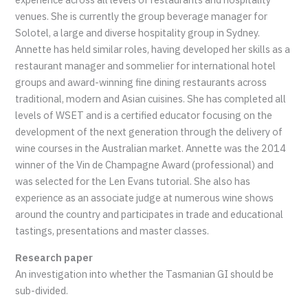
venues. She is currently the group beverage manager for
Solotel, a large and diverse hospitality group in Sydney.
Annette has held similar roles, having developed her skills as a
restaurant manager and sommelier for international hotel
groups and award-winning fine dining restaurants across
traditional, modern and Asian cuisines. She has completed all
levels of WSET and is a certified educator focusing on the
development of the next generation through the delivery of
wine courses in the Australian market. Annette was the 2014
winner of the Vin de Champagne Award (professional) and
was selected for the Len Evans tutorial. She also has
experience as an associate judge at numerous wine shows
around the country and participates in trade and educational
tastings, presentations and master classes.
Research paper
An investigation into whether the Tasmanian GI should be
sub-divided.