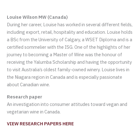
Louise Wilson MW (Canada)
During her career, Louise has worked in several different fields,
including export, retail, hospitality and education. Louise holds
a BSc from the University of Calgary, a WSET Diploma and is a
certified sommelier with the ISG. One of the highlights of her
journey to becoming a Master of Wine was the honour of
receiving the Yalumba Scholarship and having the opportunity
to visit Australia’s oldest family-owned winery. Louise lives in
the Niagara region in Canada and is especially passionate
about Canadian wine.
Research paper
An investigation into consumer attitudes toward vegan and
vegetarian wine in Canada.
VIEW RESEARCH PAPERS HERE