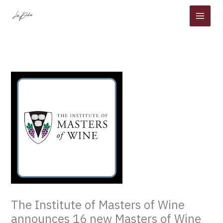
Skip
to
content
The Institute of Masters of Wine
announces 16 new Masters of Wine