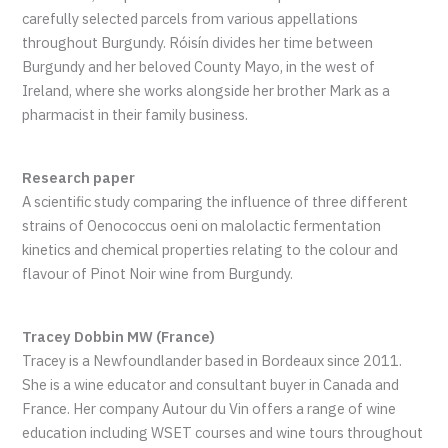
carefully selected parcels from various appellations
throughout Burgundy. Róisín divides her time between
Burgundy and her beloved County Mayo, in the west of
Ireland, where she works alongside her brother Mark as a
pharmacist in their family business.
Research paper
A scientific study comparing the influence of three different
strains of Oenococcus oeni on malolactic fermentation
kinetics and chemical properties relating to the colour and
flavour of Pinot Noir wine from Burgundy.
Tracey Dobbin MW (France)
Tracey is a Newfoundlander based in Bordeaux since 2011.
She is a wine educator and consultant buyer in Canada and
France. Her company Autour du Vin offers a range of wine
education including WSET courses and wine tours throughout