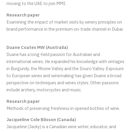
moving to the UAE to join MMI.
Research paper
Examining the impact of market visits by winery principles on
brand performance in the premium on-trade channel in Dubai.
Duane Coates MW (Australia)
Duane has a long-held passion for Australian and
international wines. He expanded his knowledge with vintages
in Burgundy, the Rhone Valley and the Douro Valley. Exposure
to European wines and winemaking has given Duane a broad
perspective on techniques and wines styles. Other passions
include archery, motorcycles and music.
Research paper
Methods of preserving freshness in opened bottles of wine.
Jacqueline Cole Blisson (Canada)
Jacqueline (Jacky) is a Canadian wine writer, educator, and