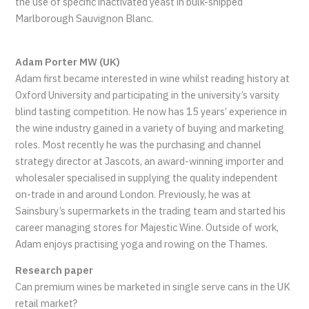
the use of specific inactivated yeast in bulk-shipped
Marlborough Sauvignon Blanc.
Adam Porter MW (UK)
Adam first became interested in wine whilst reading history at
Oxford University and participating in the university’s varsity
blind tasting competition. He now has 15 years’ experience in
the wine industry gained in a variety of buying and marketing
roles. Most recently he was the purchasing and channel
strategy director at Jascots, an award-winning importer and
wholesaler specialised in supplying the quality independent
on-trade in and around London. Previously, he was at
Sainsbury’s supermarkets in the trading team and started his
career managing stores for Majestic Wine. Outside of work,
Adam enjoys practising yoga and rowing on the Thames.
Research paper
Can premium wines be marketed in single serve cans in the UK
retail market?