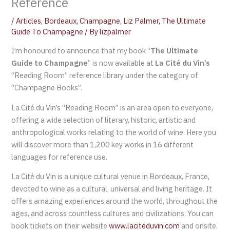
Reference
/
Articles
,
Bordeaux
,
Champagne
,
Liz Palmer
,
The Ultimate
Guide To Champagne
/ By
lizpalmer
I’m honoured to announce that my book “
The Ultimate
Guide to Champagne
” is now available at
La Cité du Vin’s
“Reading Room” reference library under the category of
“Champagne Books”.
La Cité du Vin’s “Reading Room” is an area open to everyone,
offering a wide selection of literary, historic, artistic and
anthropological works relating to the world of wine. Here you
will discover more than 1,200 key works in 16 different
languages for reference use.
La Cité du Vin is a unique cultural venue in Bordeaux, France,
devoted to wine as a cultural, universal and living heritage. It
offers amazing experiences around the world, throughout the
ages, and across countless cultures and civilizations. You can
book tickets on their website
www.laciteduvin.com
and onsite.