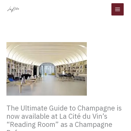
Skip
to
content
The Ultimate Guide to Champagne is
now available at La Cité du Vin’s
“Reading Room” as a Champagne