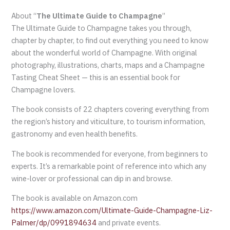
About “
The Ultimate Guide to Champagne
”
The Ultimate Guide to Champagne takes you through,
chapter by chapter, to find out everything you need to know
about the wonderful world of Champagne. With original
photography, illustrations, charts, maps and a Champagne
Tasting Cheat Sheet — this is an essential book for
Champagne lovers.
The book consists of 22 chapters covering everything from
the region’s history and viticulture, to tourism information,
gastronomy and even health benefits.
The book is recommended for everyone, from beginners to
experts. It’s a remarkable point of reference into which any
wine-lover or professional can dip in and browse.
The book is available on Amazon.com
https://www.amazon.com/Ultimate-Guide-Champagne-Liz-
Palmer/dp/0991894634
and private events.