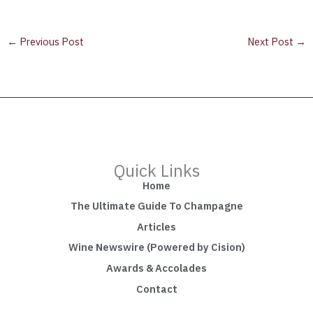
←
Previous Post
Next Post
→
Quick Links
Home
The Ultimate Guide To Champagne
Articles
Wine Newswire (Powered by Cision)
Awards & Accolades
Contact