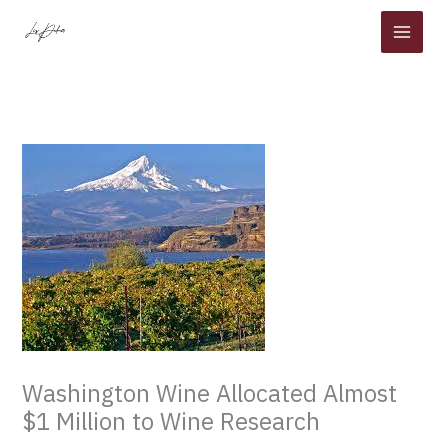
Skip
to
content
Washington Wine Allocated Almost
$1 Million to Wine Research