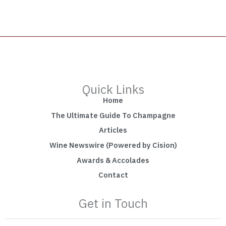
Quick Links
Home
The Ultimate Guide To Champagne
Articles
Wine Newswire (Powered by Cision)
Awards & Accolades
Contact
Get in Touch