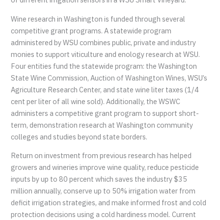
Wine research in Washington is funded through several
competitive grant programs. A statewide program
administered by WSU combines public, private and industry
monies to support viticulture and enology research at WSU.
Four entities fund the statewide program: the Washington
State Wine Commission, Auction of Washington Wines, WSU’s
Agriculture Research Center, and state wine liter taxes (1/4
cent per liter of all wine sold). Additionally, the WSWC
administers a competitive grant program to support short-
term, demonstration research at Washington community
colleges and studies beyond state borders.
Return on investment from previous research has helped
growers and wineries improve wine quality, reduce pesticide
inputs by up to 80 percent which saves the industry $35
million annually, conserve up to 50% irrigation water from
deficit irrigation strategies, and make informed frost and cold
protection decisions using a cold hardiness model. Current