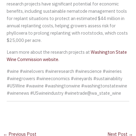
research projects have significant potential for economic
benefits, including sustainable nematode management tools
for replant situations to protect an estimated $44 million in
annual replanting costs, helping growers assess risk for
phylloxera to prolong replanting with rootstocks, which costs
$25,000 per acre.
Learn more about the research projects at
Washington State
Wine Commission website.
#wine #winelovers #wineresearch #winescience #wineries
#winegrowers #wineeconomics #vineyards #sustainability
#USWine #wawine #washingtonwine #washingtonstatewine
#winenews #USwineindustry #winetrade@wa_state_wine
←
Previous Post
Next Post
→