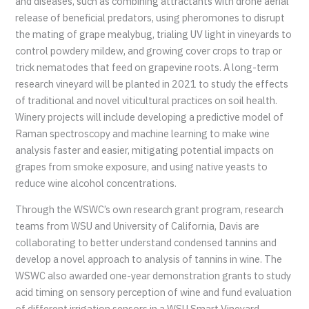
and diseases, such as combining attractants with drone aerial
release of beneficial predators, using pheromones to disrupt
the mating of grape mealybug, trialing UV light in vineyards to
control powdery mildew, and growing cover crops to trap or
trick nematodes that feed on grapevine roots. A long-term
research vineyard will be planted in 2021 to study the effects
of traditional and novel viticultural practices on soil health.
Winery projects will include developing a predictive model of
Raman spectroscopy and machine learning to make wine
analysis faster and easier, mitigating potential impacts on
grapes from smoke exposure, and using native yeasts to
reduce wine alcohol concentrations.
Through the WSWC’s own research grant program, research
teams from WSU and University of California, Davis are
collaborating to better understand condensed tannins and
develop a novel approach to analysis of tannins in wine. The
WSWC also awarded one-year demonstration grants to study
acid timing on sensory perception of wine and fund evaluation
of different irrigation sensors in a WSU Smart Vineyard.