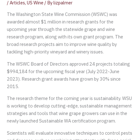
/
Articles
,
US Wine
/ By
lizpalmer
The Washington State Wine Commission (WSWC) was
awarded almost $1 million in research grants for the
upcoming year through the statewide grape and wine
research program, along with its own grant program. The
broad research projects aim to improve wine quality by
tackling high-priority vineyard and winery issues.
The WSWC Board of Directors approved 24 projects totaling
$994,184 for the upcoming fiscal year (July 2022-June
2023). Research grant awards have grown by 30% since
2015.
The research theme for the coming year is sustainability. WSU
is working to develop cutting-edge, sustainable management
strategies and tools that wine grape growers can use in the
newly launched Sustainable WA certification program.
Scientists will evaluate innovative techniques to control pests