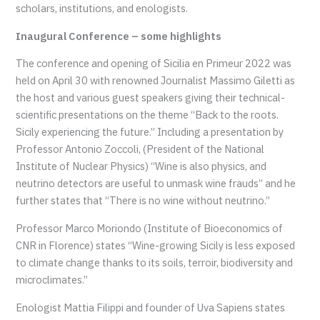
scholars, institutions, and enologists.
Inaugural Conference – some highlights
The conference and opening of Sicilia en Primeur 2022 was
held on April 30 with renowned Journalist Massimo Giletti as
the host and various guest speakers giving their technical-
scientific presentations on the theme “Back to the roots.
Sicily experiencing the future.” Including a presentation by
Professor Antonio Zoccoli, (President of the National
Institute of Nuclear Physics) “Wine is also physics, and
neutrino detectors are useful to unmask wine frauds” and he
further states that “There is no wine without neutrino.”
Professor Marco Moriondo (Institute of Bioeconomics of
CNR in Florence) states “Wine-growing Sicily is less exposed
to climate change thanks to its soils, terroir, biodiversity and
microclimates.”
Enologist Mattia Filippi and founder of Uva Sapiens states