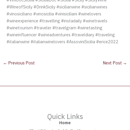
#WineofSicily #DrinkSicily #sicilianwine #sicilianwines
#vinosiciliano #vinosicilia #vinisiciliani #winelovers
#wineexperience #travelling #instadaily #winetravels
#winetourism #traveler #travelgram #winetasting
#wineinfluencer #wineadventures #traveldiary #traveling
#italianwine #italianwinelovers #AssoviniSicilia #erice2022
←
Previous Post
Next Post
→
Quick Links
Home