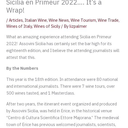
Sicilia en Primeur 2022…. It’s a
Wrap!
/
Articles
,
Italian Wine
,
Wine News
,
Wine Tourism
,
Wine Trade
,
Wines of Italy
,
Wines of Sicily
/ By
lizpalmer
What an amazing experience attending Sicilia en Primeur
2022! Assovini Sicilia has certainly set the bar high for its
eighteenth edition, and I believe the attending journalists will
attest that this.
By the Numbers
This year is the 18th edition. In attendance were 80 national
and international journalists. There were 7 wine tours, over
500 wines tasted, and 1 Masterclass.
After two years, the itinerant event organized and produced
by Assovini Sicilia, was held in Erice, in the historical venue
“Centro di Cultura Scientifica Ettore Majorana.” The medieval
town of Erice has previous welcomed journalists, scientists,