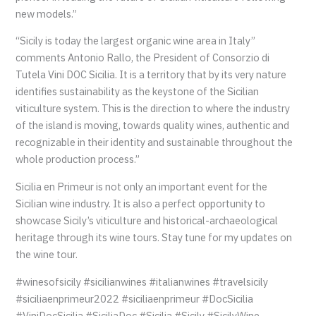
new models.”
“Sicily is today the largest organic wine area in Italy”
comments Antonio Rallo, the President of Consorzio di
Tutela Vini DOC Sicilia. It is a territory that by its very nature
identifies sustainability as the keystone of the Sicilian
viticulture system. This is the direction to where the industry
of the island is moving, towards quality wines, authentic and
recognizable in their identity and sustainable throughout the
whole production process.”
Sicilia en Primeur is not only an important event for the
Sicilian wine industry. It is also a perfect opportunity to
showcase Sicily’s viticulture and historical-archaeological
heritage through its wine tours. Stay tune for my updates on
the wine tour.
#winesofsicily #sicilianwines #italianwines #travelsicily
#siciliaenprimeur2022 #siciliaenprimeur #DocSicilia
#ViniDocSicilia #SiciliaDoc #Sicilia #Sicily #SicilyWine