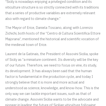
“Sicily is nowadays enjoying a privileged condition and its
viticulture structure is so strictly connected with its traditions
that a series of productive variables are extremely relevant
also with regard to climate change.”
The Mayor of Erice, Daniela Toscano, along with Lorenzo
Zichichi, both hosts of the “Centro di Cultura Scientifica Ettore
Majorana”, mentioned the historical and scientific vocation of
the medieval town of Erice.
Laurent de la Gatinais, the President of Assovini Sicilia, spoke
of Sicily as “a miniature continent. Its diversity will be the key
of our future. Therefore, we need to focus on vine, its study,
its development. It has always been said that the human
factor is fundamental in the production cycle, and today I
strongly believe that it is more and more actual and
understood as science, knowledge, and know-how. This is the
only way we can tackle important issues, such as that of
climate change. Assovini Sicilia wants to be the advocate and
pioneer in leading the future of Sicilian viticulture following