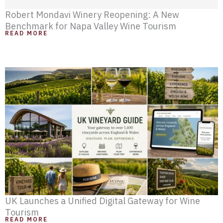
Robert Mondavi Winery Reopening: A New
Benchmark for Napa Valley Wine Tourism
READ MORE
UK Launches a Unified Digital Gateway for Wine
Tourism
READ MORE