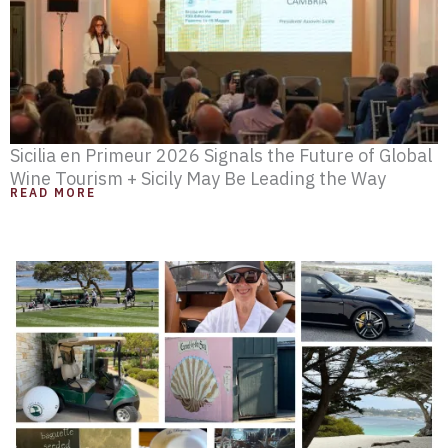
Sicilia en Primeur 2026 Signals the Future of Global
Wine Tourism + Sicily May Be Leading the Way
READ MORE