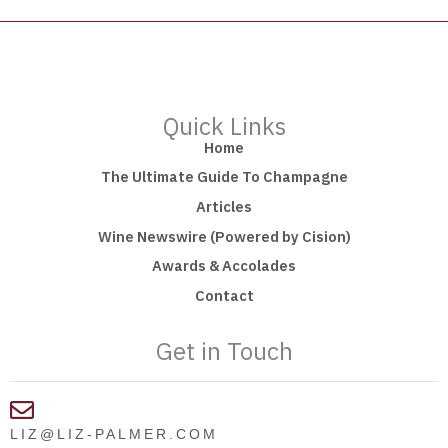
Quick Links
Home
The Ultimate Guide To Champagne
Articles
Wine Newswire (Powered by Cision)
Awards & Accolades
Contact
Get in Touch
LIZ@LIZ-PALMER.COM