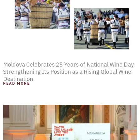
e
e
e
e
e
e
e
Moldova Celebrates 25 Years of National Wine Day,
Strengthening Its Position as a Rising Global Wine
Destination
READ MORE