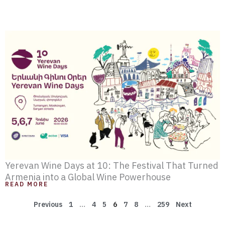
Yerevan Wine Days at 10: The Festival That Turned
Armenia into a Global Wine Powerhouse
READ MORE
Previous
1
…
4
5
6
7
8
…
259
Next