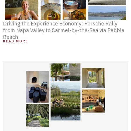
Driving the Experience Economy: Porsche Rally
from Napa Valley to Carmel-by-the-Sea via Pebble
Beach
READ MORE