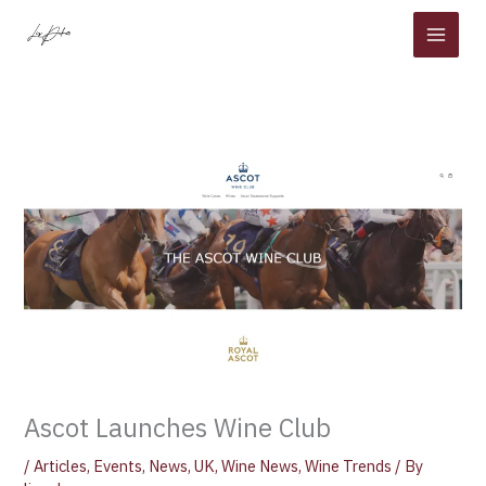
Skip
to
content
Ascot Launches Wine Club
/
Articles
,
Events
,
News
,
UK
,
Wine News
,
Wine Trends
/ By