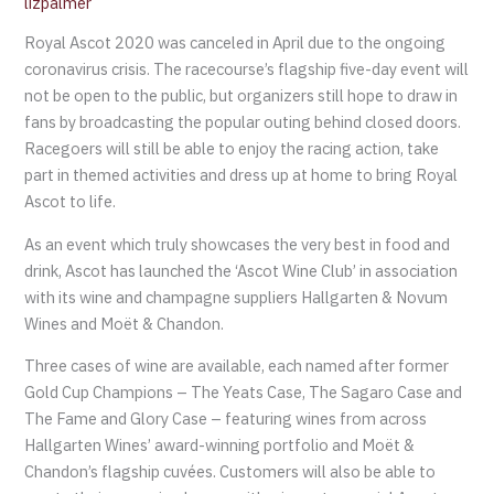
lizpalmer
Royal Ascot 2020 was canceled in April due to the ongoing
coronavirus crisis. The racecourse’s flagship five-day event will
not be open to the public, but organizers still hope to draw in
fans by broadcasting the popular outing behind closed doors.
Racegoers will still be able to enjoy the racing action, take
part in themed activities and dress up at home to bring Royal
Ascot to life.
As an event which truly showcases the very best in food and
drink, Ascot has launched the ‘Ascot Wine Club’ in association
with its wine and champagne suppliers Hallgarten & Novum
Wines and Moët & Chandon.
Three cases of wine are available, each named after former
Gold Cup Champions – The Yeats Case, The Sagaro Case and
The Fame and Glory Case – featuring wines from across
Hallgarten Wines’ award-winning portfolio and Moët &
Chandon’s flagship cuvées. Customers will also be able to