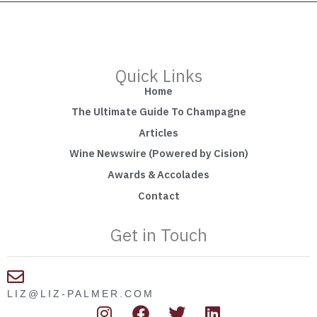
Quick Links
Home
The Ultimate Guide To Champagne
Articles
Wine Newswire (Powered by Cision)
Awards & Accolades
Contact
Get in Touch
LIZ@LIZ-PALMER.COM
I
F
T
L