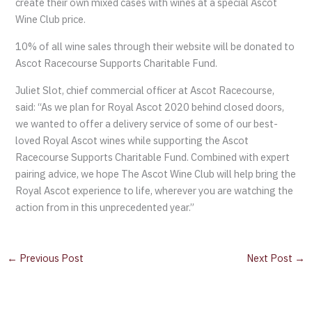
create their own mixed cases with wines at a special Ascot
Wine Club price.
10% of all wine sales through their website will be donated to
Ascot Racecourse Supports Charitable Fund.
Juliet Slot, chief commercial officer at Ascot Racecourse,
said: “As we plan for Royal Ascot 2020 behind closed doors,
we wanted to offer a delivery service of some of our best-
loved Royal Ascot wines while supporting the Ascot
Racecourse Supports Charitable Fund. Combined with expert
pairing advice, we hope The Ascot Wine Club will help bring the
Royal Ascot experience to life, wherever you are watching the
action from in this unprecedented year.”
←
Previous Post
Next Post
→