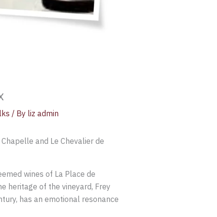
x
lks
/ By
liz admin
 Chapelle and Le Chevalier de
teemed wines of La Place de
e heritage of the vineyard, Frey
entury, has an emotional resonance