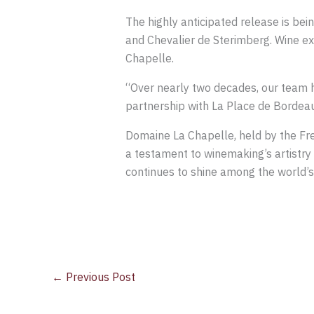
The highly anticipated release is bei
and Chevalier de Sterimberg. Wine exp
Chapelle.
“Over nearly two decades, our team ha
partnership with La Place de Bordeau
Domaine La Chapelle, held by the Fr
a testament to winemaking’s artistry
continues to shine among the world’s
←
Previous Post