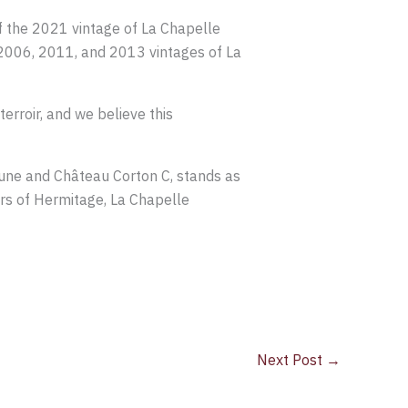
of the 2021 vintage of La Chapelle
e 2006, 2011, and 2013 vintages of La
erroir, and we believe this
une and Château Corton C, stands as
irs of Hermitage, La Chapelle
Next Post
→