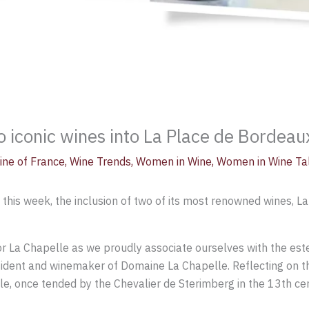
o iconic wines into La Place de Bordeau
ine of France
,
Wine Trends
,
Women in Wine
,
Women in Wine Ta
is week, the inclusion of two of its most renowned wines, La
for La Chapelle as we proudly associate ourselves with the es
sident and winemaker of Domaine La Chapelle. Reflecting on th
elle, once tended by the Chevalier de Sterimberg in the 13th c