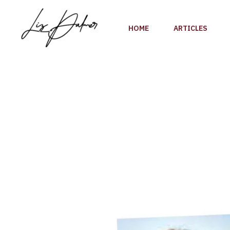
Skip
to
HOME
ARTICLES
content