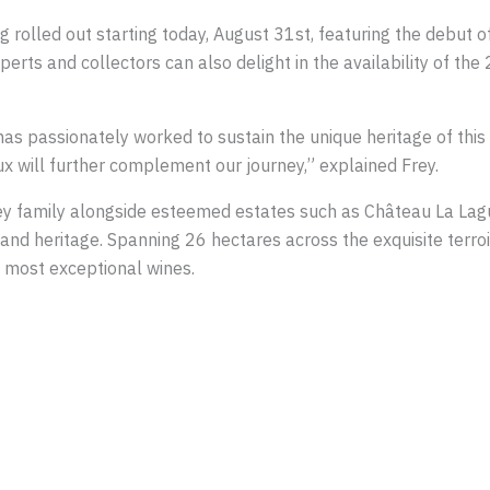
ng rolled out starting today, August 31st, featuring the debut 
erts and collectors can also delight in the availability of th
s passionately worked to sustain the unique heritage of this t
x will further complement our journey,” explained Frey.
ey family alongside esteemed estates such as Château La Lag
 and heritage. Spanning 26 hectares across the exquisite terro
 most exceptional wines.