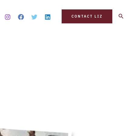
Search
CONTACT LIZ