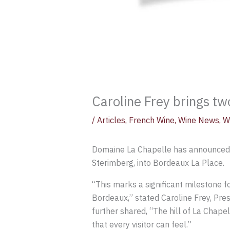
Caroline Frey brings tw
/
Articles
,
French Wine
,
Wine News
,
W
Domaine La Chapelle has announced th
Sterimberg, into Bordeaux La Place.
“This marks a significant milestone 
Bordeaux,” stated Caroline Frey, Pre
further shared, “The hill of La Chap
that every visitor can feel.”