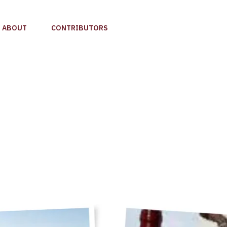
ABOUT
CONTRIBUTORS