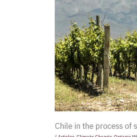
Chile in the process of