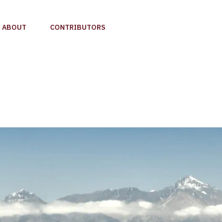
ABOUT
CONTRIBUTORS