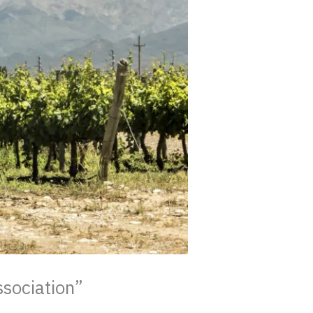
ssociation”