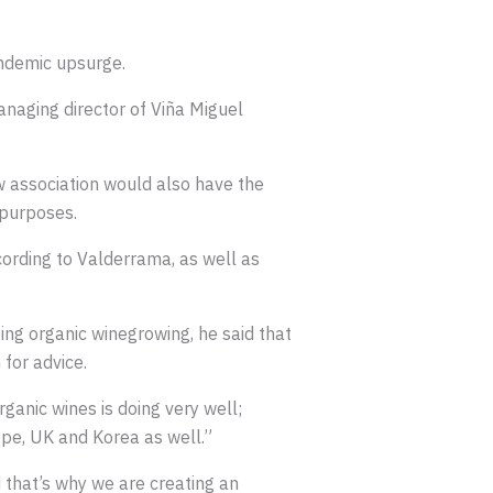
andemic upsurge.
naging director of Viña Miguel
ew association would also have the
 purposes.
cording to Valderrama, as well as
ing organic winegrowing, he said that
for advice.
rganic wines is doing very well;
ope, UK and Korea as well.”
 that’s why we are creating an