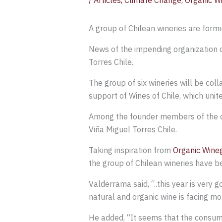
/
Articles
,
Climate Change
,
Organic W
A group of Chilean wineries are form
News of the impending organization c
Torres Chile.
The group of six wineries will be col
support of Wines of Chile, which unit
Among the founder members of the org
Viña Miguel Torres Chile.
Taking inspiration from
Organic Wine
the group of Chilean wineries have b
Valderrama said, “..this year is very 
natural and organic wine is facing m
He added, “It seems that the consume