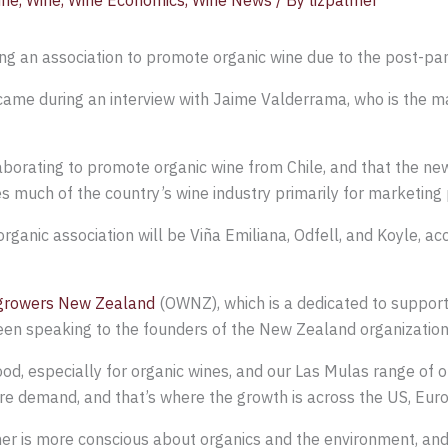
ine
,
Wine
,
Wine Economics
,
Wine News
/ By
lizpalmer
ing an association to promote organic wine due to the post-p
ame during an interview with Jaime Valderrama, who is the ma
laborating to promote organic wine from Chile, and that the n
es much of the country’s wine industry primarily for marketing
anic association will be Viña Emiliana, Odfell, and Koyle, ac
growers New Zealand
(OWNZ), which is a dedicated to support
een speaking to the founders of the New Zealand organization 
good, especially for organic wines, and our Las Mulas range of o
ore demand, and that’s where the growth is across the US, Eur
r is more conscious about organics and the environment, and