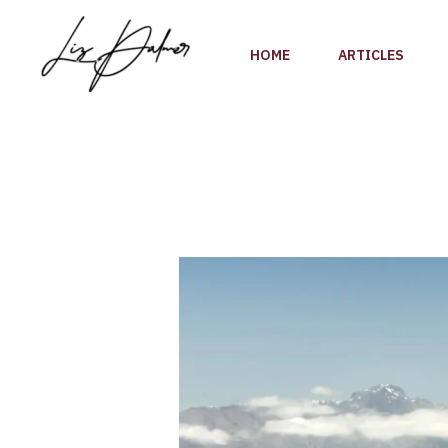
Skip
to
HOME
ARTICLES
content