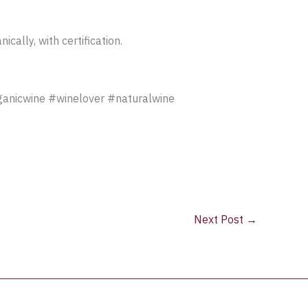
ally, with certification.
ganicwine #winelover #naturalwine
Next Post
→