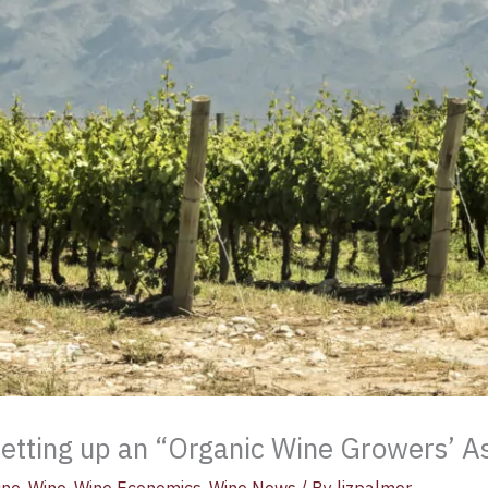
 setting up an “Organic Wine Growers’ A