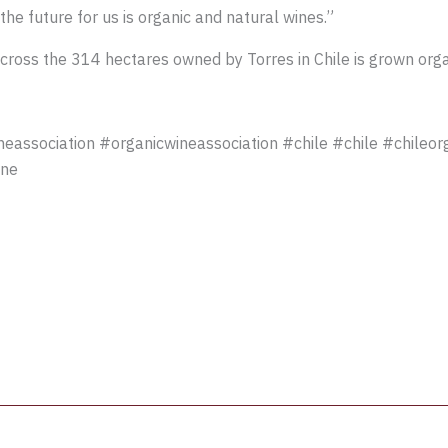
 the future for us is organic and natural wines.”
ross the 314 hectares owned by Torres in Chile is grown organic
association #organicwineassociation #chile #chile #chileor
ine