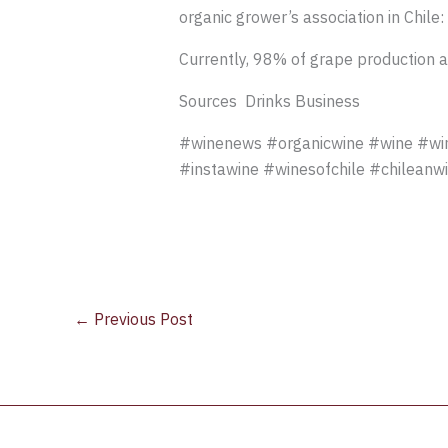
organic grower’s association in Chile:
Currently, 98% of grape production ac
Sources Drinks Business
#winenews #organicwine #wine #wine
#instawine #winesofchile #chileanw
←
Previous Post