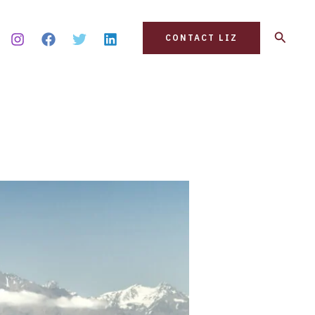
Search
CONTACT LIZ