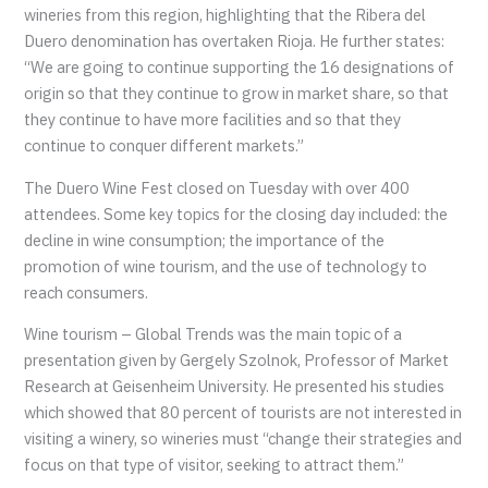
wineries from this region, highlighting that the Ribera del
Duero denomination has overtaken Rioja. He further states:
“We are going to continue supporting the 16 designations of
origin so that they continue to grow in market share, so that
they continue to have more facilities and so that they
continue to conquer different markets.”
The Duero Wine Fest closed on Tuesday with over 400
attendees. Some key topics for the closing day included: the
decline in wine consumption; the importance of the
promotion of wine tourism, and the use of technology to
reach consumers.
Wine tourism – Global Trends was the main topic of a
presentation given by Gergely Szolnok, Professor of Market
Research at Geisenheim University. He presented his studies
which showed that 80 percent of tourists are not interested in
visiting a winery, so wineries must “change their strategies and
focus on that type of visitor, seeking to attract them.”