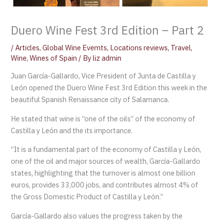
Duero Wine Fest 3rd Edition – Part 2
/
Articles
,
Global Wine Evemts
,
Locations reviews
,
Travel
,
Wine
,
Wines of Spain
/ By
liz admin
Juan García-Gallardo, Vice President of Junta de Castilla y
León opened the Duero Wine Fest 3rd Edition this week in the
beautiful Spanish Renaissance city of Salamanca.
He stated that wine is “one of the oils” of the economy of
Castilla y León and the its importance.
“It is a fundamental part of the economy of Castilla y León,
one of the oil and major sources of wealth, García-Gallardo
states, highlighting that the turnover is almost one billion
euros, provides 33,000 jobs, and contributes almost 4% of
the Gross Domestic Product of Castilla y León.”
García-Gallardo also values the progress taken by the