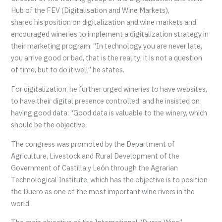
Hub of the FEV (Digitalisation and Wine Markets),
shared his position on digitalization and wine markets and
encouraged wineries to implement a digitalization strategy in
their marketing program: “In technology you are never late,
you arrive good or bad, that is the reality; it is not a question
of time, but to do it well” he states.
For digitalization, he further urged wineries to have websites,
to have their digital presence controlled, and he insisted on
having good data: “Good data is valuable to the winery, which
should be the objective.
The congress was promoted by the Department of
Agriculture, Livestock and Rural Development of the
Government of Castilla y León through the Agrarian
Technological Institute, which has the objective is to position
the Duero as one of the most important wine rivers in the
world.