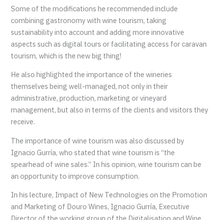
Some of the modifications he recommended include
combining gastronomy with wine tourism, taking
sustainability into account and adding more innovative
aspects such as digital tours or facilitating access for caravan
tourism, which is the new big thing!
He also highlighted the importance of the wineries
themselves being well-managed, not only in their
administrative, production, marketing or vineyard
management, but also in terms of the clients and visitors they
receive.
The importance of wine tourism was also discussed by
Ignacio Gurría, who stated that wine tourism is “the
spearhead of wine sales.” In his opinion, wine tourism can be
an opportunity to improve consumption.
In his lecture, Impact of New Technologies on the Promotion
and Marketing of Douro Wines, Ignacio Gurría, Executive
Director of the working group of the Digitalisation and Wine