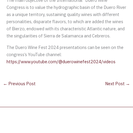
The main objective of the International “Duero Wine”
Congress is to value the hydrographic basin of the Duero River
as a unique territory, sustaining quality wines with different
personalities, disparate flavors, to which are added the wines
of Bierzo, endowed with its characteristic Atlantic nature, and
the singularities of Sierra de Salamanca and Cebreros.
The Duero Wine Fest 2024 presentations can be seen on the
congress’s YouTube channel:
https://www.youtube.com/@duerowinefest2024/videos
←
Previous Post
Next Post
→