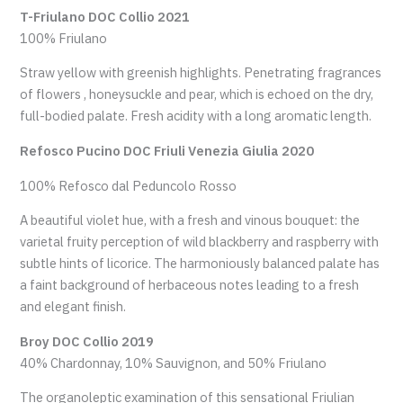
T-Friulano DOC Collio 2021
100% Friulano
Straw yellow with greenish highlights. Penetrating fragrances
of flowers , honeysuckle and pear, which is echoed on the dry,
full-bodied palate. Fresh acidity with a long aromatic length.
Refosco Pucino DOC Friuli Venezia Giulia 2020
100% Refosco dal Peduncolo Rosso
A beautiful violet hue, with a fresh and vinous bouquet: the
varietal fruity perception of wild blackberry and raspberry with
subtle hints of licorice. The harmoniously balanced palate has
a faint background of herbaceous notes leading to a fresh
and elegant finish.
Broy DOC Collio 2019
40% Chardonnay, 10% Sauvignon, and 50% Friulano
The organoleptic examination of this sensational Friulian