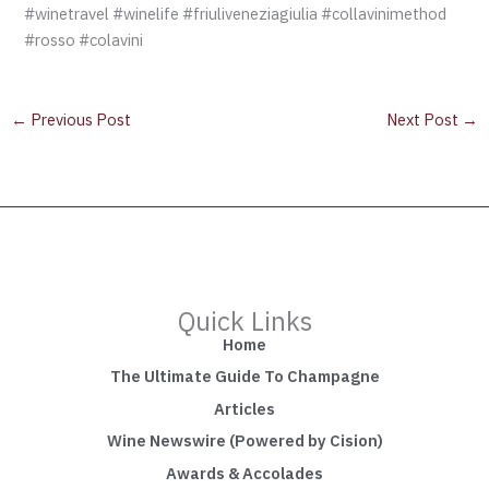
#winetravel #winelife #friuliveneziagiulia #collavinimethod
#rosso #colavini
←
Previous Post
Next Post
→
Quick Links
Home
The Ultimate Guide To Champagne
Articles
Wine Newswire (Powered by Cision)
Awards & Accolades