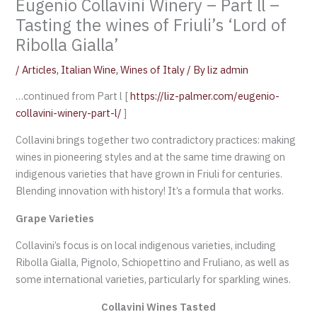
Eugenio Collavini Winery – Part ll –
Tasting the wines of Friuli’s ‘Lord of
Ribolla Gialla’
/
Articles
,
Italian Wine
,
Wines of Italy
/ By
liz admin
…continued from Part l [
https://liz-palmer.com/eugenio-
collavini-winery-part-l/
]
Collavini brings together two contradictory practices: making
wines in pioneering styles and at the same time drawing on
indigenous varieties that have grown in Friuli for centuries.
Blending innovation with history! It’s a formula that works.
Grape Varieties
Collavini’s focus is on local indigenous varieties, including
Ribolla Gialla, Pignolo, Schiopettino and Fruliano, as well as
some international varieties, particularly for sparkling wines.
Collavini Wines Tasted