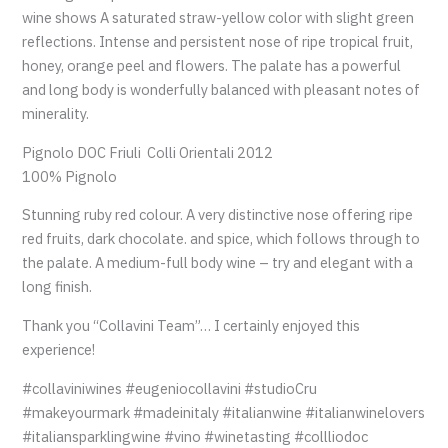
wine shows A saturated straw-yellow color with slight green
reflections. Intense and persistent nose of ripe tropical fruit,
honey, orange peel and flowers. The palate has a powerful
and long body is wonderfully balanced with pleasant notes of
minerality.
Pignolo DOC Friuli Colli Orientali 2012
100% Pignolo
Stunning ruby red colour. A very distinctive nose offering ripe
red fruits, dark chocolate. and spice, which follows through to
the palate. A medium-full body wine – try and elegant with a
long finish.
Thank you “Collavini Team”… I certainly enjoyed this
experience!
#collaviniwines #eugeniocollavini #studioCru
#makeyourmark #madeinitaly #italianwine #italianwinelovers
#italiansparklingwine #vino #winetasting #collliodoc