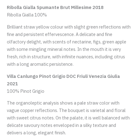
Ribolla Gialla Spumante Brut Millesime 2018
Ribolla Gialla 100%
Brilliant straw yellow colour with slight green reflections with
fine and persistent effervescence. A delicate and fine
olfactory delight, with scents of nectarine, figs, green apple
with some mingling mineral notes. In the mouth it is very
fresh, rich in structure, with infinite nuances, including citrus
with a long aromatic persistence.
Villa Canlungo Pinot Grigio DOC Friuli Venezia Giulia
2021
100% Pinot Grigio
The organoleptic analysis shows a pale straw color with
vague copper reflections. The bouquet is varietal and floral
with sweet citrus notes. On the palate, it is well balanced with
delicate savoury notes enveloped in a silky texture and
delivers a long, elegant finish.