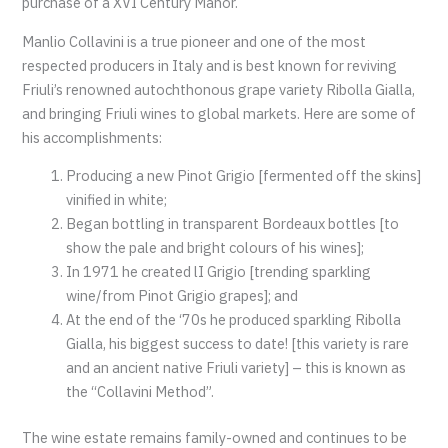
purchase of a XVI Century Manor.
Manlio Collavini is a true pioneer and one of the most
respected producers in Italy and is best known for reviving
Friuli’s renowned autochthonous grape variety Ribolla Gialla,
and bringing Friuli wines to global markets. Here are some of
his accomplishments:
Producing a new Pinot Grigio [fermented off the skins]
vinified in white;
Began bottling in transparent Bordeaux bottles [to
show the pale and bright colours of his wines];
In 1971 he created lI Grigio [trending sparkling
wine/from Pinot Grigio grapes]; and
At the end of the ‘70s he produced sparkling Ribolla
Gialla, his biggest success to date! [this variety is rare
and an ancient native Friuli variety] – this is known as
the “Collavini Method”.
The wine estate remains family-owned and continues to be