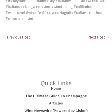
#makeyourmark #madeinitaly #italianwine #italianwinelovers
#italiansparklingwine #vino #winetasting #collliodoc
#winetravel #winelife #friuliveneziagiulia #collavinimethod
#rosso #colavini
←
Previous Post
Next Post
→
Quick Links
Home
The Ultimate Guide To Champagne
Articles
Wine Newswire (Powered by Cision)