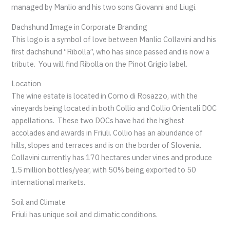
managed by Manlio and his two sons Giovanni and Liugi.
Dachshund Image in Corporate Branding
This logo is a symbol of love between Manlio Collavini and his
first dachshund “Ribolla”, who has since passed and is now a
tribute. You will find Ribolla on the Pinot Grigio label.
Location
The wine estate is located in Corno di Rosazzo, with the
vineyards being located in both Collio and Collio Orientali DOC
appellations. These two DOCs have had the highest
accolades and awards in Friuli. Collio has an abundance of
hills, slopes and terraces and is on the border of Slovenia.
Collavini currently has 170 hectares under vines and produce
1.5 million bottles/year, with 50% being exported to 50
international markets.
Soil and Climate
Friuli has unique soil and climatic conditions.