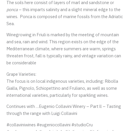
The soils here consist of layers of marl and sandstone or
ponca
– this imparts salinity and a slight mineral edge to the
wines. Ponca is composed of marine fossils from the Adriatic
Sea.
Winegrowing in Friuli is marked by the meeting of mountain
and sea, rain and wind. This region exists on the edge of the
Mediterranean climate, where summers are warm, springs
threaten frost, fall is typically rainy, and vintage variation can
be considerable
Grape Varieties:
The focus is on local indigenous varieties, including: Ribolla
Gialla, Pignolo, Schiopettino and Fruliano, as well as some
international varieties, particularly for sparkling wines.
Continues with …Eugenio Collavini Winery – Part ll – Tasting
through the range with Luigi Collavini
#collaviniwines #eugeniocollavini #studioCru