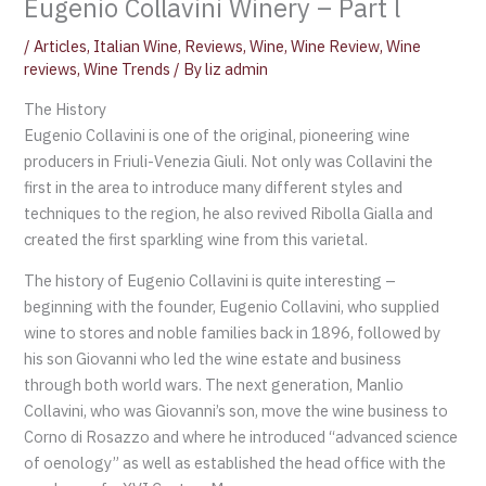
Eugenio Collavini Winery – Part l
/
Articles
,
Italian Wine
,
Reviews
,
Wine
,
Wine Review
,
Wine
reviews
,
Wine Trends
/ By
liz admin
The History
Eugenio Collavini is one of the original, pioneering wine
producers in Friuli-Venezia Giuli. Not only was Collavini the
first in the area to introduce many different styles and
techniques to the region, he also revived Ribolla Gialla and
created the first sparkling wine from this varietal.
The history of Eugenio Collavini is quite interesting –
beginning with the founder, Eugenio Collavini, who supplied
wine to stores and noble families back in 1896, followed by
his son Giovanni who led the wine estate and business
through both world wars. The next generation, Manlio
Collavini, who was Giovanni’s son, move the wine business to
Corno di Rosazzo and where he introduced “advanced science
of oenology” as well as established the head office with the