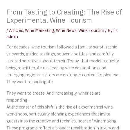
From Tasting to Creating: The Rise of
Experimental Wine Tourism
/
Articles
,
Wine Marketing
,
Wine News
,
Wine Tourism
/ By
liz
admin
For decades, wine tourism followed a familiar script: scenic
vineyards, guided tastings, souvenir bottles, and carefully
curated narratives about terroir. Today, that model is quietly
being rewritten. Across leading wine destinations and
emerging regions, visitors are no longer content to observe.
They want to participate.
They want to create. And increasingly, wineries are
responding.
At the center of this shift is the rise of experimental wine
workshops, particularly blending experiences that invite
guests into the creative and technical heart of winemaking.
These programs reflect a broader recalibration in luxury and