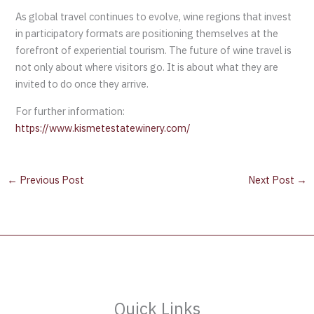
As global travel continues to evolve, wine regions that invest
in participatory formats are positioning themselves at the
forefront of experiential tourism. The future of wine travel is
not only about where visitors go. It is about what they are
invited to do once they arrive.
For further information:
https://www.kismetestatewinery.com/
←
Previous Post
Next Post
→
Quick Links