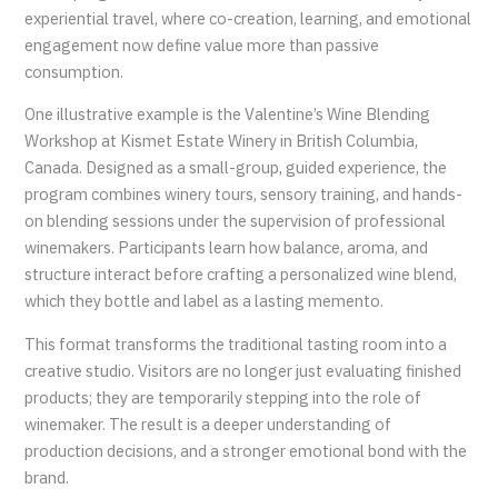
experiential travel, where co-creation, learning, and emotional
engagement now define value more than passive
consumption.
One illustrative example is the Valentine’s Wine Blending
Workshop at Kismet Estate Winery in British Columbia,
Canada. Designed as a small-group, guided experience, the
program combines winery tours, sensory training, and hands-
on blending sessions under the supervision of professional
winemakers. Participants learn how balance, aroma, and
structure interact before crafting a personalized wine blend,
which they bottle and label as a lasting memento.
This format transforms the traditional tasting room into a
creative studio. Visitors are no longer just evaluating finished
products; they are temporarily stepping into the role of
winemaker. The result is a deeper understanding of
production decisions, and a stronger emotional bond with the
brand.