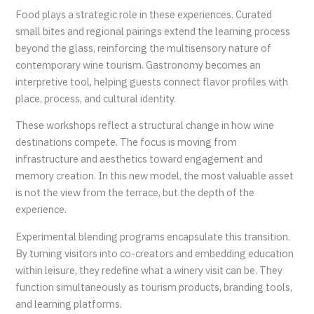
Food plays a strategic role in these experiences. Curated
small bites and regional pairings extend the learning process
beyond the glass, reinforcing the multisensory nature of
contemporary wine tourism. Gastronomy becomes an
interpretive tool, helping guests connect flavor profiles with
place, process, and cultural identity.
These workshops reflect a structural change in how wine
destinations compete. The focus is moving from
infrastructure and aesthetics toward engagement and
memory creation. In this new model, the most valuable asset
is not the view from the terrace, but the depth of the
experience.
Experimental blending programs encapsulate this transition.
By turning visitors into co-creators and embedding education
within leisure, they redefine what a winery visit can be. They
function simultaneously as tourism products, branding tools,
and learning platforms.