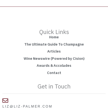
Quick Links
Home
The Ultimate Guide To Champagne
Articles
Wine Newswire (Powered by Cision)
Awards & Accolades
Contact
Get in Touch
LIZ@LIZ-PALMER.COM