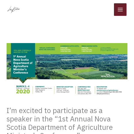
Skip
to
content
I’m excited to participate as a
speaker in the “1st Annual Nova
Scotia Department of Agriculture