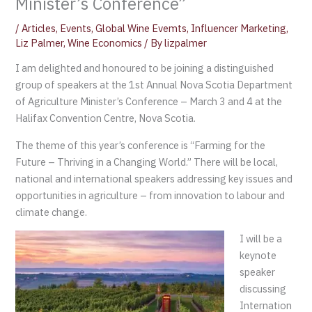
Minister’s Conference”
/
Articles
,
Events
,
Global Wine Evemts
,
Influencer Marketing
,
Liz Palmer
,
Wine Economics
/ By
lizpalmer
I am delighted and honoured to be joining a distinguished
group of speakers at the 1st Annual Nova Scotia Department
of Agriculture Minister’s Conference – March 3 and 4 at the
Halifax Convention Centre, Nova Scotia.
The theme of this year’s conference is “Farming for the
Future – Thriving in a Changing World.” There will be local,
national and international speakers addressing key issues and
opportunities in agriculture – from innovation to labour and
climate change.
I will be a
keynote
speaker
discussing
Internation