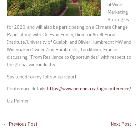
al Wine
Marketing
Strategies
for 2020, and will also be participating on a Climate Change
Panel along with Dr. Evan Fraser, Director Arrell Food
Institute/University of Guelph, and Olivier Humbrecht MW and
Winemaker/Owner Zind Humbrecht, Turckheim, France
discussing “From Resilience to Opportunities” with respect to
the global wine industry.
Say tuned for my follow-up report!
Conference details:
https://www.perennia.ca/agriconference/
Liz Palmer
←
Previous Post
Next Post
→