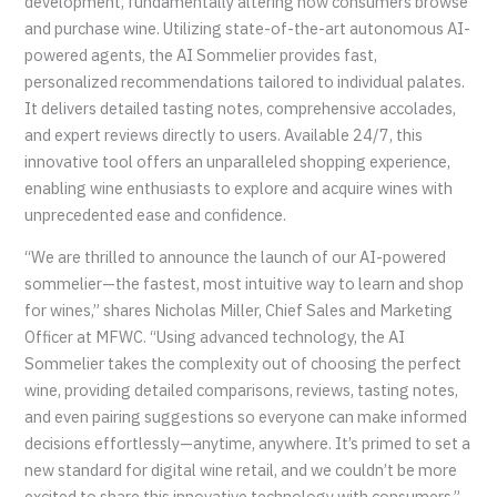
development, fundamentally altering how consumers browse
and purchase wine. Utilizing state-of-the-art autonomous AI-
powered agents, the AI Sommelier provides fast,
personalized recommendations tailored to individual palates.
It delivers detailed tasting notes, comprehensive accolades,
and expert reviews directly to users. Available 24/7, this
innovative tool offers an unparalleled shopping experience,
enabling wine enthusiasts to explore and acquire wines with
unprecedented ease and confidence.
“We are thrilled to announce the launch of our AI-powered
sommelier—the fastest, most intuitive way to learn and shop
for wines,” shares Nicholas Miller, Chief Sales and Marketing
Officer at MFWC. “Using advanced technology, the AI
Sommelier takes the complexity out of choosing the perfect
wine, providing detailed comparisons, reviews, tasting notes,
and even pairing suggestions so everyone can make informed
decisions effortlessly—anytime, anywhere. It’s primed to set a
new standard for digital wine retail, and we couldn’t be more
excited to share this innovative technology with consumers.”