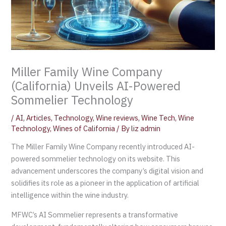
Miller Family Wine Company
(California) Unveils AI-Powered
Sommelier Technology
/
AI
,
Articles
,
Technology
,
Wine reviews
,
Wine Tech
,
Wine
Technology
,
Wines of California
/ By
liz admin
The Miller Family Wine Company recently introduced AI-
powered sommelier technology on its website. This
advancement underscores the company’s digital vision and
solidifies its role as a pioneer in the application of artificial
intelligence within the wine industry.
MFWC’s AI Sommelier represents a transformative