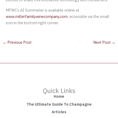
MFWC’s AI Sommelier is available online at
www.millerfamilywinecompany.com
, accessible via the small
icon in the bottom right corner.
←
Previous Post
Next Post
→
Quick Links
Home
The Ultimate Guide To Champagne
Articles