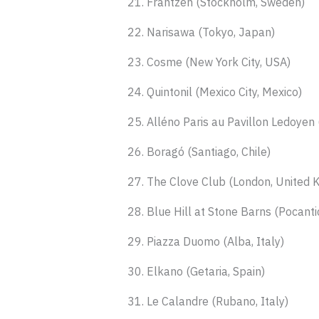
21. Frantzén (Stockholm, Sweden)
22. Narisawa (Tokyo, Japan)
23. Cosme (New York City, USA)
24. Quintonil (Mexico City, Mexico)
25. Alléno Paris au Pavillon Ledoyen 
26. Boragó (Santiago, Chile)
27. The Clove Club (London, United 
28. Blue Hill at Stone Barns (Pocanti
29. Piazza Duomo (Alba, Italy)
30. Elkano (Getaria, Spain)
31. Le Calandre (Rubano, Italy)