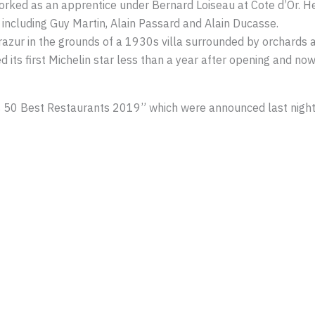
worked as an apprentice under Bernard Loiseau at Cote d’Or. H
 including Guy Martin, Alain Passard and Alain Ducasse.
azur in the grounds of a 1930s villa surrounded by orchards 
ed its first Michelin star less than a year after opening and n
ld’s 50 Best Restaurants 2019” which were announced last night