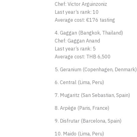
Chef: Victor Arguinzoniz
Last year’s rank: 10
Average cost: €176 tasting
4. Gaggan (Bangkok, Thailand)
Chef: Gaggan Anand
Last year’s rank: 5
Average cost: THB 6,500
5. Geranium (Copenhagen, Denmark)
6. Central (Lima, Peru)
7. Mugaritz (San Sebastian, Spain)
8. Arpège (Paris, France)
9. Disfrutar (Barcelona, Spain)
10. Maido (Lima, Peru)