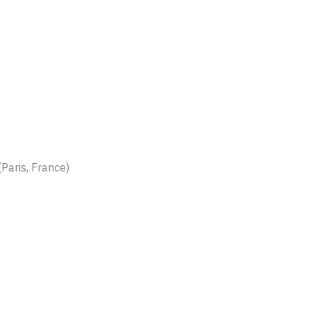
Paris, France)