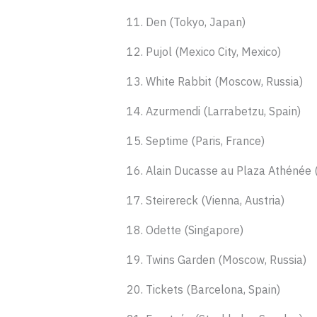
11. Den (Tokyo, Japan)
12. Pujol (Mexico City, Mexico)
13. White Rabbit (Moscow, Russia)
14. Azurmendi (Larrabetzu, Spain)
15. Septime (Paris, France)
16. Alain Ducasse au Plaza Athénée (
17. Steirereck (Vienna, Austria)
18. Odette (Singapore)
19. Twins Garden (Moscow, Russia)
20. Tickets (Barcelona, Spain)