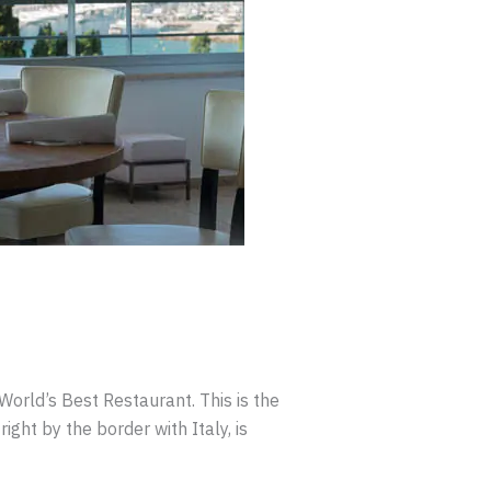
orld’s Best Restaurant. This is the
ight by the border with Italy, is