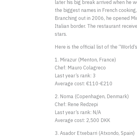
later his big break arrived when he 
the biggest names in French cooking,
Branching out in 2006, he opened Mir
Italian border. The restaurant receiv
stars.
Here is the official list of the “Wor
1. Mirazur (Menton, France)
Chef: Mauro Colagreco
Last year’s rank: 3
Average cost: €110-€210
2. Noma (Copenhagen, Denmark)
Chef: Rene Redzepi
Last year’s rank: N/A
Average cost: 2,500 DKK
3. Asador Etxebarri (Atxondo, Spain)