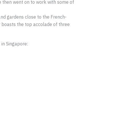
e then went on to work with some of
and gardens close to the French-
ow boasts the top accolade of three
 in Singapore: