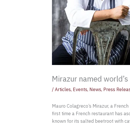
Mirazur named world’s 
/
Articles
,
Events
,
News
,
Press Relea
Mauro Colagreco’s Mirazur, a French 
first time a French restaurant has asc
known for its salted beetroot with ca