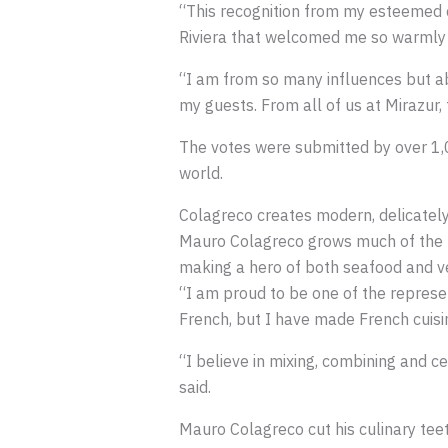
“This recognition from my esteemed co
Riviera that welcomed me so warmly 1
“I am from so many influences but abo
my guests. From all of us at Mirazur,
The votes were submitted by over 1,0
world.
Colagreco creates modern, delicately
Mauro Colagreco grows much of the pr
making a hero of both seafood and veg
“I am proud to be one of the represen
French, but I have made French cuisine
“I believe in mixing, combining and ce
said.
Mauro Colagreco cut his culinary teet