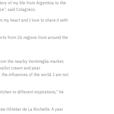
ory of my life from Argentina to the
e”, said Colagreco.
 my heart and I love to share it with
perts from 26 regions from around the
rom the nearby Ventimiglia market,
shallot cream and pear.
 the influences of the world. I am not
tchen to different inspirations,” he
cée Hôtelier de La Rochelle. A year