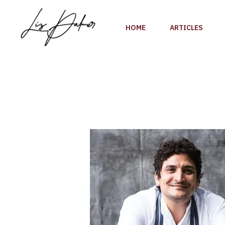
Skip
to
HOME
ARTICLES
content