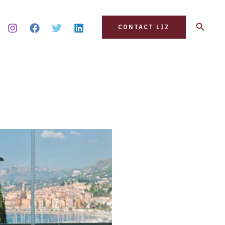
Search
CONTACT LIZ