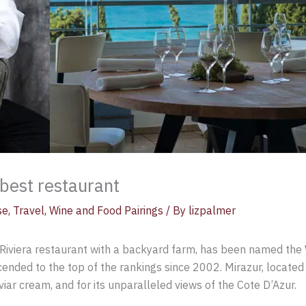
best restaurant
se
,
Travel
,
Wine and Food Pairings
/ By
lizpalmer
Riviera restaurant with a backyard farm, has been named the W
ended to the top of the rankings since 2002. Mirazur, located r
viar cream, and for its unparalleled views of the Cote D’Azur.