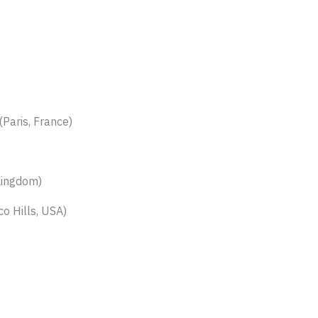
(Paris, France)
Kingdom)
co Hills, USA)