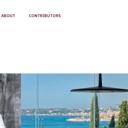
ABOUT
CONTRIBUTORS