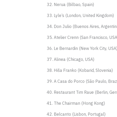
32. Nerua (Bilbao, Spain)
33. Lyle’s (London, United Kingdom)
34. Don Julio (Buenos Aires, Argentin
35. Atelier Crenn (San Francisco, USA
36. Le Bernardin (New York City, USA
37. Alinea (Chicago, USA)
38. Hiša Franko (Kobarid, Slovenia)
39. A Casa do Porco (São Paulo, Brazi
40. Restaurant Tim Raue (Berlin, Ge
41. The Chairman (Hong Kong)
42. Belcanto (Lisbon, Portugal)