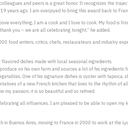
lleagues and peers is a great honor. It recognizes the traject
9 years ago. I am overjoyed to bring this award back to Franc
ve everything, I am a cook and I love to cook. My food is from
 thank you – we are all celebrating tonight,” he added.
00 food writers, critics, chefs, restaurateurs and industry ex
 flavored dishes made with local seasonal ingredients.
oduce on his own farm and sources a lot of his ingredients f
etables. One of his signature dishes is oyster with tapioca, 
tatives of a new French kitchen that lives to the rhythm of all
 my passion; it is so beautiful and so refined.
lebrating all influences. I am pleased to be able to open my ki
h in Buenos Aires, moving to France in 2000 to work at the Ly