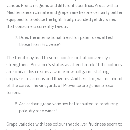
various French regions and different countries. Areas with a
Mediterranean climate and grape varieties are certainly better
equipped to produce the light, fruity, rounded yet dry wines
that consumers currently favour.
Does the international trend for paler rosés affect
those from Provence?
The trend may lead to some confusion but conversely, it
strengthens Provence’s status as a benchmark. If the colours
are similar, this creates a whole new ballgame, shifting
emphasis to aromas and flavours. And here too, we are ahead
of the curve. The vineyards of Provence are genuine rosé
terroirs.
Are certain grape varieties better suited to producing
pale, dry rosé wines?
Grape varieties with less colour that deliver fruitiness seem to