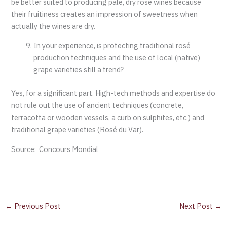
be better suited to producing pale, dry rosé wines because
their fruitiness creates an impression of sweetness when
actually the wines are dry.
In your experience, is protecting traditional rosé
production techniques and the use of local (native)
grape varieties still a trend?
Yes, for a significant part. High-tech methods and expertise do
not rule out the use of ancient techniques (concrete,
terracotta or wooden vessels, a curb on sulphites, etc.) and
traditional grape varieties (Rosé du Var).
Source: Concours Mondial
←
Previous Post
Next Post
→