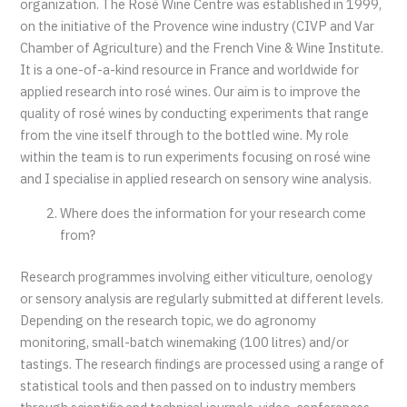
organization. The Rosé Wine Centre was established in 1999,
on the initiative of the Provence wine industry (CIVP and Var
Chamber of Agriculture) and the French Vine & Wine Institute.
It is a one-of-a-kind resource in France and worldwide for
applied research into rosé wines. Our aim is to improve the
quality of rosé wines by conducting experiments that range
from the vine itself through to the bottled wine. My role
within the team is to run experiments focusing on rosé wine
and I specialise in applied research on sensory wine analysis.
Where does the information for your research come
from?
Research programmes involving either viticulture, oenology
or sensory analysis are regularly submitted at different levels.
Depending on the research topic, we do agronomy
monitoring, small-batch winemaking (100 litres) and/or
tastings. The research findings are processed using a range of
statistical tools and then passed on to industry members