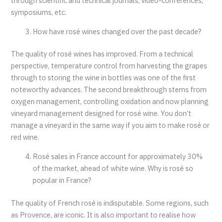
through scientific and technical journals, video-conferences,
symposiums, etc.
How have rosé wines changed over the past decade?
The quality of rosé wines has improved. From a technical
perspective, temperature control from harvesting the grapes
through to storing the wine in bottles was one of the first
noteworthy advances. The second breakthrough stems from
oxygen management, controlling oxidation and now planning
vineyard management designed for rosé wine. You don’t
manage a vineyard in the same way if you aim to make rosé or
red wine.
Rosé sales in France account for approximately 30%
of the market, ahead of white wine. Why is rosé so
popular in France?
The quality of French rosé is indisputable. Some regions, such
as Provence, are iconic. It is also important to realise how