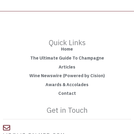
Quick Links
Home
The Ultimate Guide To Champagne
Articles
Wine Newswire (Powered by Cision)
Awards & Accolades
Contact
Get in Touch