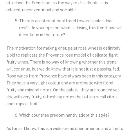
attached the French are to the way rosé is drunk – it is
relaxed, unconventional and sociable.
There is an international trend towards paler, drier
rosés. In your opinion, what is driving this trend, and will
it continue in the future?
The motivation for making drier, paler rosé wines is definitely
a bid to replicate the Provence rosé model of delicate, light,
fruity wines. There is no way of knowing whether this trend
will continue, but we do know that it is not just a passing fad.
Rosé wines from Provence have always been in this category.
They have a very light colour and are aromatic with floral,
fruity and mineral notes. On the palate, they are rounded yet
dry, with very fruity, refreshing notes that often recall citrus
and tropical fruit.
Which countries predominantly adopt this style?
As far as I know, this is a widespread phenomenon and affects