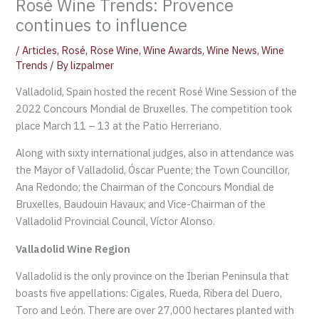
Rosé Wine Trends: Provence
continues to influence
/
Articles
,
Rosé
,
Rose Wine
,
Wine Awards
,
Wine News
,
Wine
Trends
/ By
lizpalmer
Valladolid, Spain hosted the recent Rosé Wine Session of the
2022 Concours Mondial de Bruxelles. The competition took
place March 11 – 13 at the Patio Herreriano.
Along with sixty international judges, also in attendance was
the Mayor of Valladolid, Óscar Puente; the Town Councillor,
Ana Redondo; the Chairman of the Concours Mondial de
Bruxelles, Baudouin Havaux; and Vice-Chairman of the
Valladolid Provincial Council, Víctor Alonso.
Valladolid Wine Region
Valladolid is the only province on the Iberian Peninsula that
boasts five appellations: Cigales, Rueda, Ribera del Duero,
Toro and León. There are over 27,000 hectares planted with