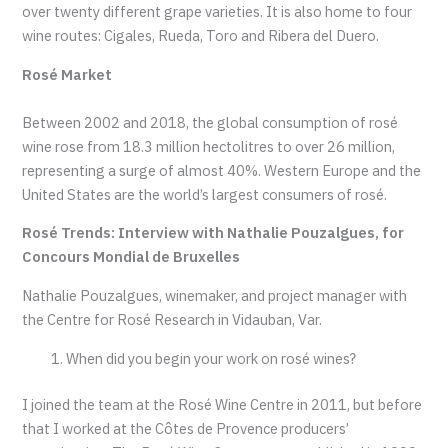
over twenty different grape varieties. It is also home to four
wine routes: Cigales, Rueda, Toro and Ribera del Duero.
Rosé Market
Between 2002 and 2018, the global consumption of rosé
wine rose from 18.3 million hectolitres to over 26 million,
representing a surge of almost 40%. Western Europe and the
United States are the world’s largest consumers of rosé.
Rosé Trends: Interview with Nathalie Pouzalgues, for
Concours Mondial de Bruxelles
Nathalie Pouzalgues, winemaker, and project manager with
the Centre for Rosé Research in Vidauban, Var.
When did you begin your work on rosé wines?
I joined the team at the Rosé Wine Centre in 2011, but before
that I worked at the Côtes de Provence producers’