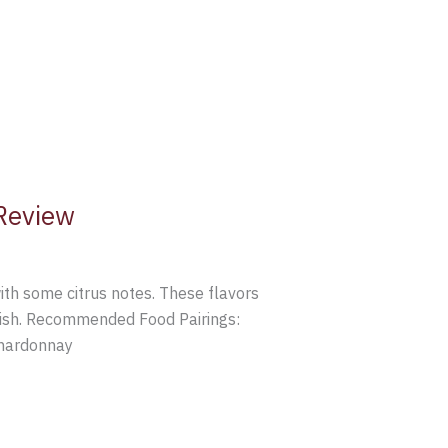
Review
th some citrus notes. These flavors
finish. Recommended Food Pairings:
Chardonnay