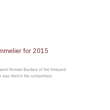
mmelier for 2015
gainst Romain Bardary of the Vineyard
was third in the competition,