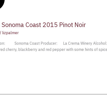
 Sonoma Coast 2015 Pinot Noir
/
lizpalmer
ion: Sonoma Coast Producer: La Crema Winery Alcohol:
ed cherry, blackberry and red pepper with some hints of spice; 