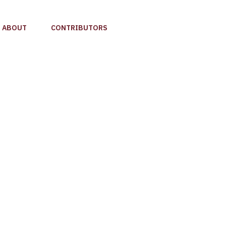
ABOUT
CONTRIBUTORS