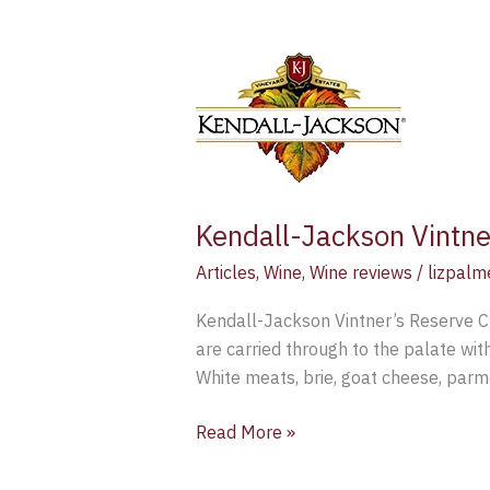
Kendall-
Jackson
Vintner’s
Reserve
Chardonnay
2015
–
Kendall-Jackson Vintn
Wine
Articles
,
Wine
,
Wine reviews
/
lizpalm
Review
Kendall-Jackson Vintner’s Reserve C
are carried through to the palate wit
White meats, brie, goat cheese, par
Read More »