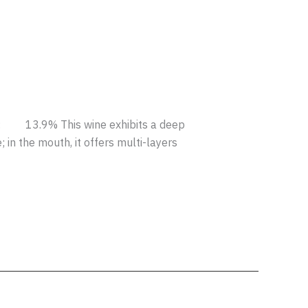
 13.9% This wine exhibits a deep
in the mouth, it offers multi-layers