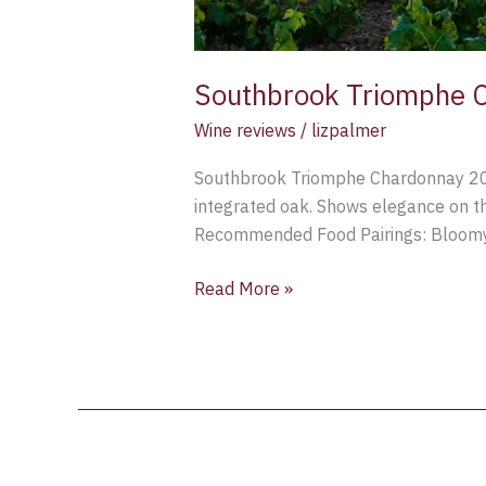
Southbrook Triomphe C
Wine reviews
/
lizpalmer
Southbrook Triomphe Chardonnay 2015
integrated oak. Shows elegance on th
Recommended Food Pairings: Bloomy-r
Read More »