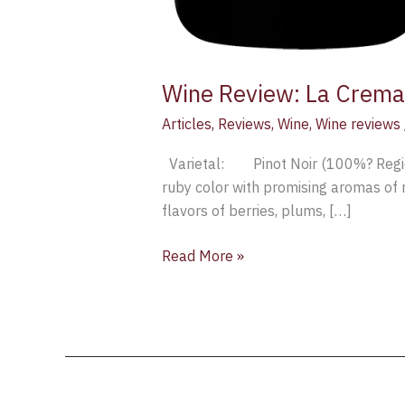
Wine Review: La Crema
Articles
,
Reviews
,
Wine
,
Wine reviews
Varietal: Pinot Noir (100%? Reg
ruby color with promising aromas of r
flavors of berries, plums, […]
Read More »