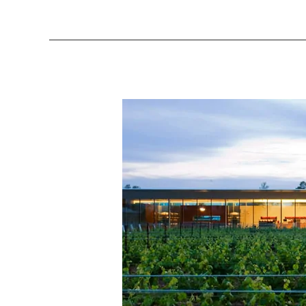
Southbrook
Triomphe
Chardonnay
2015
[Niagara]
–
Wine
Review