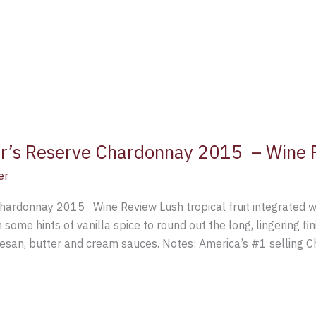
er’s Reserve Chardonnay 2015 – Wine 
er
hardonnay 2015 Wine Review Lush tropical fruit integrated wi
h some hints of vanilla spice to round out the long, lingering 
mesan, butter and cream sauces. Notes: America’s #1 selling 