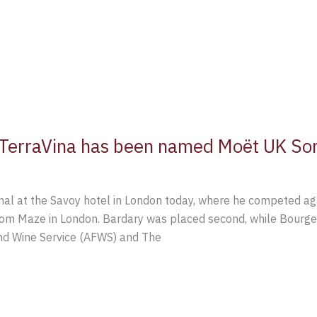
l TerraVina has been named Moët UK So
final at the Savoy hotel in London today, where he competed a
om Maze in London. Bardary was placed second, while Bourger 
nd Wine Service (AFWS) and The