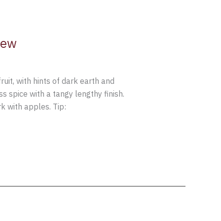
iew
t, with hints of dark earth and
 spice with a tangy lengthy finish.
 with apples. Tip: