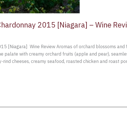
hardonnay 2015 [Niagara] – Wine Rev
 [Niagara] Wine Review Aromas of orchard blossoms and frui
e palate with creamy orchard fruits (apple and pear), seamless
ind cheeses, creamy seafood, roasted chicken and roast pork