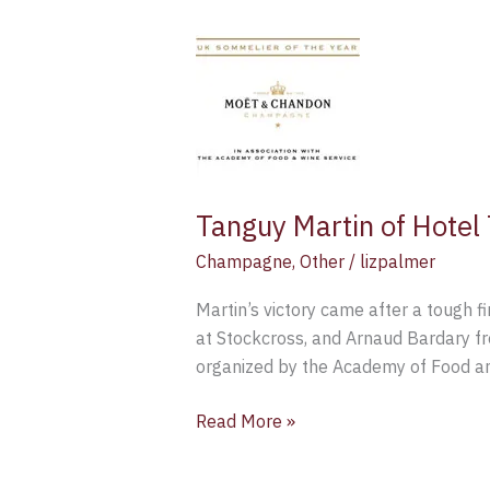
Tanguy
Martin
of
Hotel
TerraVina
has
been
Tanguy Martin of Hote
named
Moët
Champagne
,
Other
/
lizpalmer
UK
Martin’s victory came after a tough 
Sommelier
at Stockcross, and Arnaud Bardary fr
for
organized by the Academy of Food a
2015
Read More »