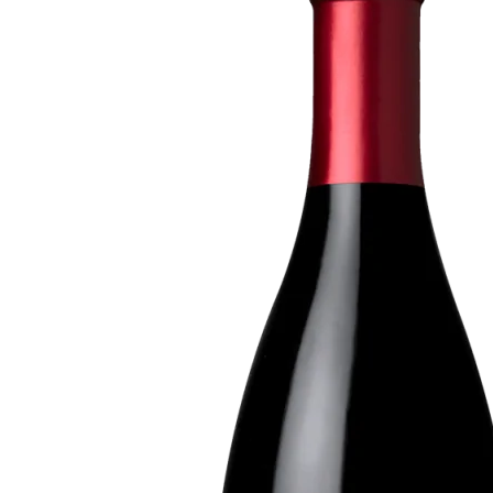
Crema
Sonoma
Coast
2015
Pinot
Noir