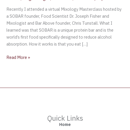
Recently I attended a virtual Mixology Masterclass hosted by
a SOBAR founder, Food Scientist Dr. Joseph Fisher and
Mixologist and Bar Above founder, Chris Tunstall. What I
learned was that SOBAR is a unique protein bar and is the
world’s first food specifically designed to reduce alcohol
absorption. How it works is that you eat […]
Read More »
Quick Links
Home