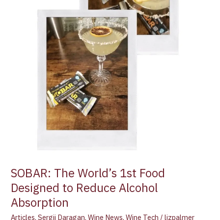
Alcohol
Absorption
SOBAR: The World’s 1st Food
Designed to Reduce Alcohol
Absorption
Articles
,
Sergii Daragan
,
Wine News
,
Wine Tech
/
lizpalmer