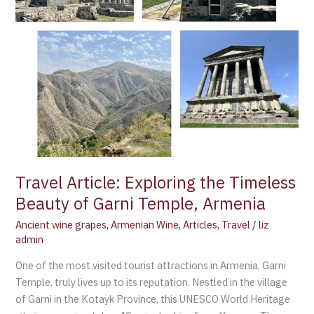
Garni
Temple,
Armenia
Travel Article: Exploring the Timeless
Beauty of Garni Temple, Armenia
Ancient wine grapes
,
Armenian Wine
,
Articles
,
Travel
/
liz
admin
One of the most visited tourist attractions in Armenia, Garni
Temple, truly lives up to its reputation. Nestled in the village
of Garni in the Kotayk Province, this UNESCO World Heritage