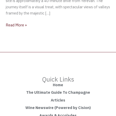
site is approximately a 40-minute drive from Yerevan. The
journey itself is a visual treat, with spectacular views of valleys
framed by the majestic […]
Read More »
Quick Links
Home
The Ultimate Guide To Champagne
Articles
Wine Newswire (Powered by Cision)
Awards & Accolades