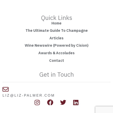
Quick Links
Home
The Ultimate Guide To Champagne
Articles
Wine Newswire (Powered by Cision)
Awards & Accolades
Contact
Get in Touch
LIZ@LIZ-PALMER.COM
I
F
T
L
n
a
w
i