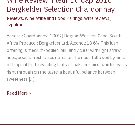
Wine Review: Fleur Du Cap 2016
Bergkelder Selection Chardonnay
Reviews
,
Wine
,
Wine and Food Pairings
,
Wine reviews
/
lizpalmer
Varietal: Chardonnay (100%) Region: Western Cape, South
Africa Producer: Bergkelder Ltd. Alcohol: 13.6% This lush
offering is medium-bodied, brilliantly clear with light straw
hues; boasts fresh citrus notes on the nose followed by hints
of tropical fruit, revealing hints of oak and spice, which unveils
right through on the taste; a beautiful balance between
sweetness […]
Read More »