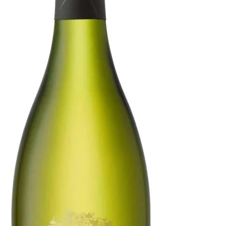
Selection
Chardonnay