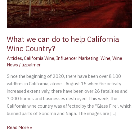
Wine
Country?
What we can do to help California
Wine Country?
Articles
,
California Wine
,
Influencer Marketing
,
Wine
,
Wine
News
/
lizpalmer
Since the beginning of 2020, there have been over 8,100
wildfires in California, alone. August 15 when fire activity
increased extensively, there have been over 26 fatalities and
7,000 homes and businesses destroyed. This week, the
California wine country was affected by the “Glass Fire”, which
burned parts of Sonoma and Napa. The images are […]
Read More »