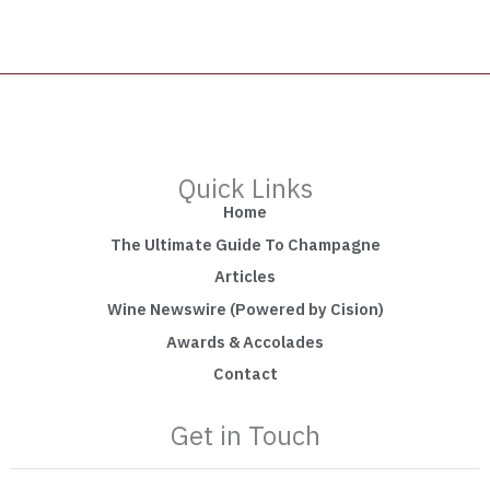
Quick Links
Home
The Ultimate Guide To Champagne
Articles
Wine Newswire (Powered by Cision)
Awards & Accolades
Contact
Get in Touch