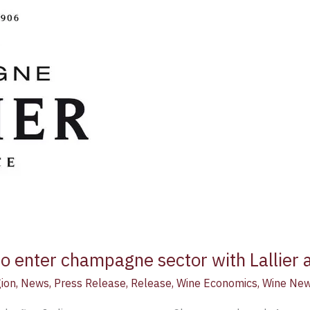
o enter champagne sector with Lallier a
ion
,
News
,
Press Release
,
Release
,
Wine Economics
,
Wine Ne