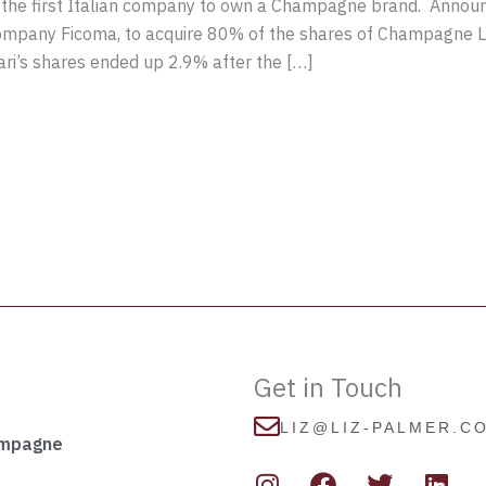
 the first Italian company to own a Champagne brand. Annou
company Ficoma, to acquire 80% of the shares of Champagne La
ari’s shares ended up 2.9% after the […]
Get in Touch
LIZ@LIZ-PALMER.C
ampagne
I
F
T
L