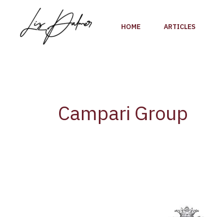
Skip
to
HOME
ARTICLES
content
Campari Group
Italy’s
Campari
Group