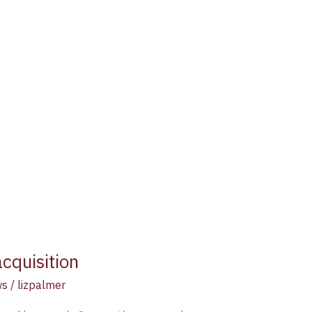
cquisition
ws
/
lizpalmer