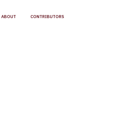
ABOUT
CONTRIBUTORS