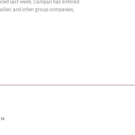
nced last week, Campari has entered
llier, and other group companies,
OM