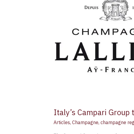
to
enter
champagne
sector
with
Lallier
acquisition
Italy’s Campari Group t
Articles
,
Champagne
,
champagne reg