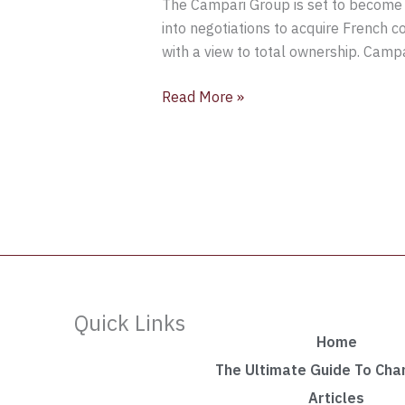
The Campari Group is set to become
into negotiations to acquire French 
with a view to total ownership. Camp
Read More »
Quick Links
Home
The Ultimate Guide To Ch
Articles