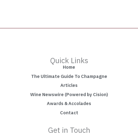
Quick Links
Home
The Ultimate Guide To Champagne
Articles
Wine Newswire (Powered by Cision)
Awards & Accolades
Contact
Get in Touch