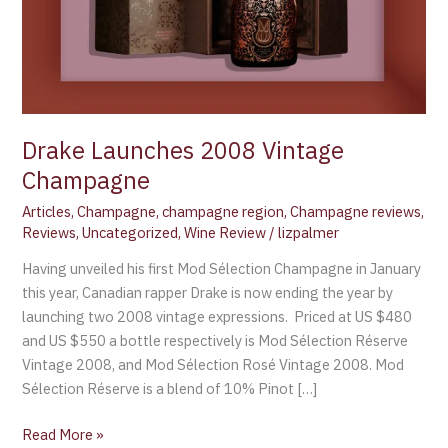
Drake Launches 2008 Vintage
Champagne
Articles
,
Champagne
,
champagne region
,
Champagne reviews
,
Reviews
,
Uncategorized
,
Wine Review
/
lizpalmer
Having unveiled his first Mod Sélection Champagne in January
this year, Canadian rapper Drake is now ending the year by
launching two 2008 vintage expressions. Priced at US $480
and US $550 a bottle respectively is Mod Sélection Réserve
Vintage 2008, and Mod Sélection Rosé Vintage 2008. Mod
Sélection Réserve is a blend of 10% Pinot […]
Read More »