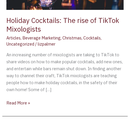
Holiday Cocktails: The rise of TikTok
Mixologists
Articles
,
Beverage Marketing
,
Christmas
,
Cocktails
,
Uncategorized
/
lizpalmer
An increasing number of mixologists are taking to TikTok to
share videos on how to make popular cocktails, add new ones,
and entertain while bars remain shut down. In finding another
way to channel their craft, TikTok mixologists are teaching
people how to make holiday cocktails, in the safety of their
own home! Some of […]
Read More »
“PORN