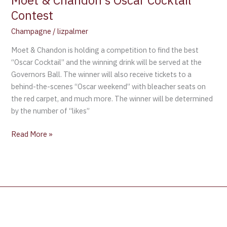
Moet & Chandon’s Oscar Cocktail
Contest
Champagne
/
lizpalmer
Moet & Chandon is holding a competition to find the best
“Oscar Cocktail” and the winning drink will be served at the
Governors Ball. The winner will also receive tickets to a
behind-the-scenes “Oscar weekend” with bleacher seats on
the red carpet, and much more. The winner will be determined
by the number of “likes”
Read More »