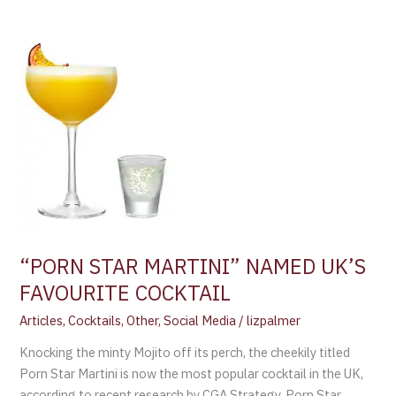
STAR
MARTINI”
NAMED
UK’S
FAVOURITE
COCKTAIL
“PORN STAR MARTINI” NAMED UK’S
FAVOURITE COCKTAIL
Articles
,
Cocktails
,
Other
,
Social Media
/
lizpalmer
Knocking the minty Mojito off its perch, the cheekily titled
Porn Star Martini is now the most popular cocktail in the UK,
according to recent research by CGA Strategy. Porn Star