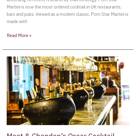
Martini is now the most ordered cocktail in UK restaurants,
bars and pubs. Viewed as a modern classic, Porn Star Martini is
made with
Read More »
Moet
&
Chandon’s
Oscar
Cocktail
Contest