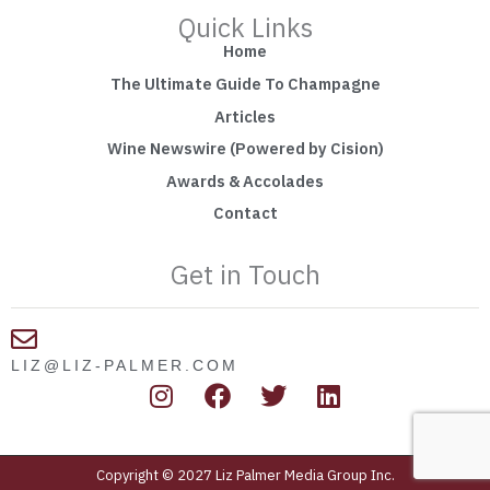
Quick Links
Home
The Ultimate Guide To Champagne
Articles
Wine Newswire (Powered by Cision)
Awards & Accolades
Contact
Get in Touch
LIZ@LIZ-PALMER.COM
I
F
T
L
n
a
w
i
s
c
i
n
t
e
t
k
Copyright © 2027 Liz Palmer Media Group Inc.