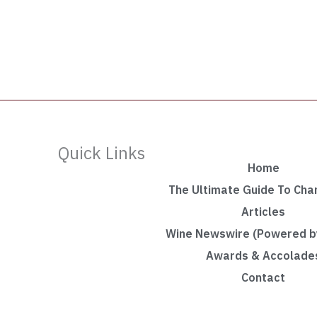
Quick Links
Home
The Ultimate Guide To Ch
Articles
Wine Newswire (Powered by
Awards & Accolade
Contact