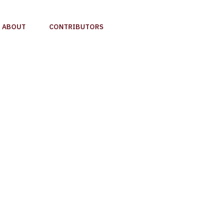
ABOUT
CONTRIBUTORS