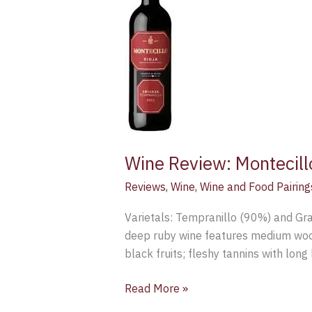
Crianza
2011
Wine Review: Montecil
Reviews
,
Wine
,
Wine and Food Pairing
Varietals: Tempranillo (90%) and Gra
deep ruby wine features medium woody
black fruits; fleshy tannins with long
Read More »