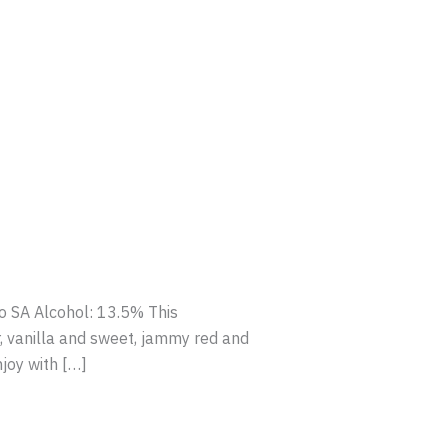
o SA Alcohol: 13.5% This
, vanilla and sweet, jammy red and
njoy with […]