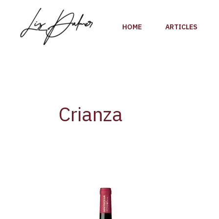
Skip
to
HOME
ARTICLES
content
Crianza
Wine
Review:
Montecillo