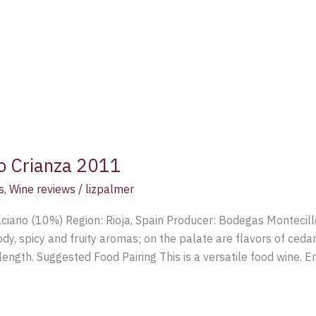
lo Crianza 2011
s
,
Wine reviews
/
lizpalmer
ciano (10%) Region: Rioja, Spain Producer: Bodegas Montecill
, spicy and fruity aromas; on the palate are flavors of cedar
 length. Suggested Food Pairing This is a versatile food wine. E