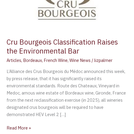
Cru Bourgeois Classification Raises
the Environmental Bar
Articles
,
Bordeaux
,
French Wine
,
Wine News
/
lizpalmer
L’Alliance des Crus Bourgeois du Médoc announced this week,
by press release, that it has significantly raised its
environmental standards. Route des Chateaux, Vineyard in
Medoc, amous wine estate of Bordeaux wine, Gironde, France
from the next reclassification exercise (in 2025), all wineries
designated crus bourgeois will be required to have
demonstrated HEV Level 2 […]
Read More »