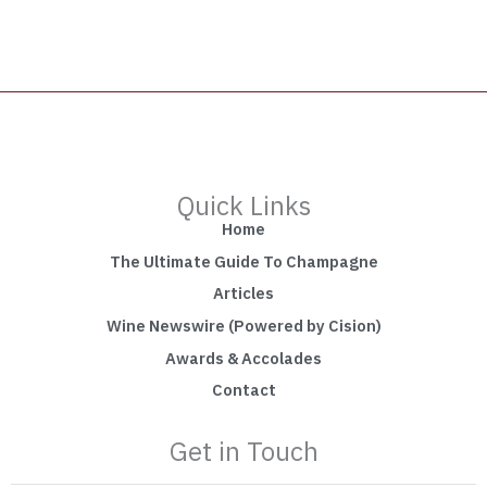
Quick Links
Home
The Ultimate Guide To Champagne
Articles
Wine Newswire (Powered by Cision)
Awards & Accolades
Contact
Get in Touch