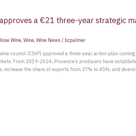
approves a €21 three-year strategic ma
Rose Wine
,
Wine
,
Wine News
/
lizpalmer
ine council (CIVP) approved a three-year action plan costing 
arkets. From 2019-2024, Provence’s producers have establish
s; increase the share of exports from 37% to 45%; and divers