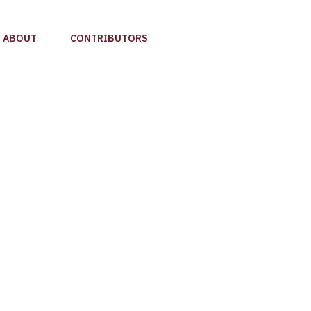
ABOUT
CONTRIBUTORS