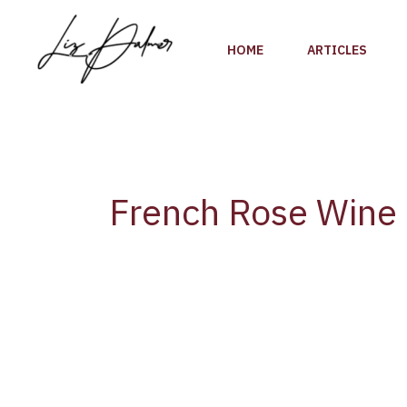
Skip
to
HOME
ARTICLES
content
French Rose Wine
Provence
Wine
Council