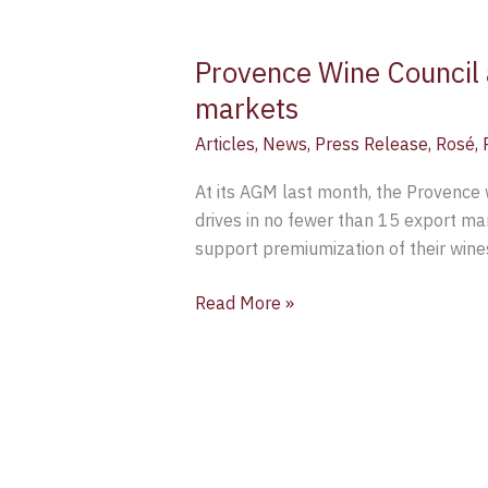
Provence Wine Council 
markets
Articles
,
News
,
Press Release
,
Rosé
,
At its AGM last month, the Provence w
drives in no fewer than 15 export m
support premiumization of their wine
Read More »