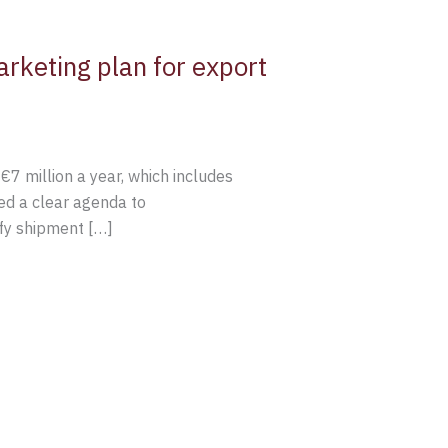
rketing plan for export
€7 million a year, which includes
ed a clear agenda to
ify shipment […]