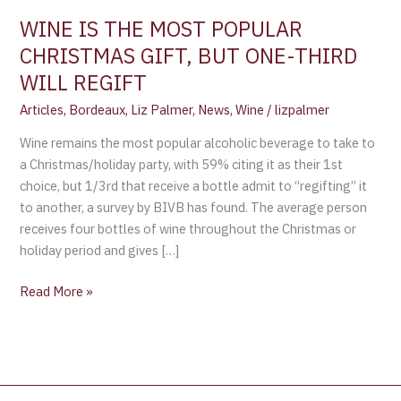
ONE-
WINE IS THE MOST POPULAR
THIRD
CHRISTMAS GIFT, BUT ONE-THIRD
WILL
WILL REGIFT
REGIFT
Articles
,
Bordeaux
,
Liz Palmer
,
News
,
Wine
/
lizpalmer
Wine remains the most popular alcoholic beverage to take to
a Christmas/holiday party, with 59% citing it as their 1st
choice, but 1/3rd that receive a bottle admit to “regifting” it
to another, a survey by BIVB has found. The average person
receives four bottles of wine throughout the Christmas or
holiday period and gives […]
Read More »