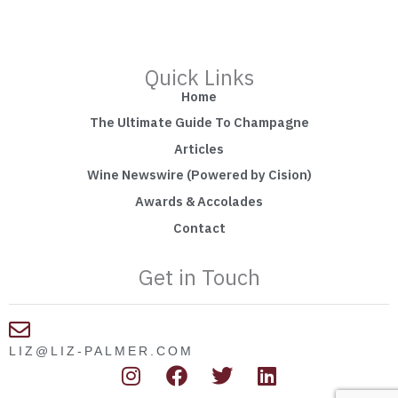
Quick Links
Home
The Ultimate Guide To Champagne
Articles
Wine Newswire (Powered by Cision)
Awards & Accolades
Contact
Get in Touch
LIZ@LIZ-PALMER.COM
I
F
T
L
n
a
w
i