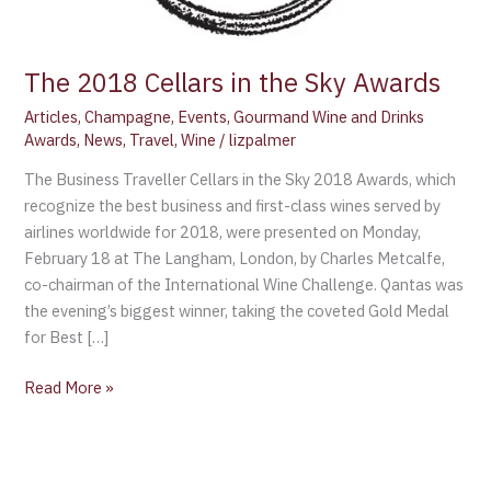
The 2018 Cellars in the Sky Awards
Articles
,
Champagne
,
Events
,
Gourmand Wine and Drinks
Awards
,
News
,
Travel
,
Wine
/
lizpalmer
The Business Traveller Cellars in the Sky 2018 Awards, which
recognize the best business and first-class wines served by
airlines worldwide for 2018, were presented on Monday,
February 18 at The Langham, London, by Charles Metcalfe,
co-chairman of the International Wine Challenge. Qantas was
the evening’s biggest winner, taking the coveted Gold Medal
for Best […]
Read More »