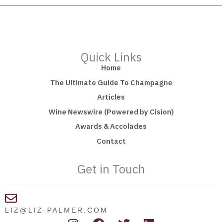
Quick Links
Home
The Ultimate Guide To Champagne
Articles
Wine Newswire (Powered by Cision)
Awards & Accolades
Contact
Get in Touch
LIZ@LIZ-PALMER.COM