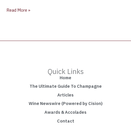
Read More »
Quick Links
Home
The Ultimate Guide To Champagne
Articles
Wine Newswire (Powered by Cision)
Awards & Accolades
Contact