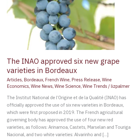
Bordeaux
The INAO approved six new grape
varieties in Bordeaux
Articles
,
Bordeaux
,
French Wine
,
Press Release
,
Wine
Economics
,
Wine News
,
Wine Science
,
Wine Trends
/
lizpalmer
The Institut National de l’Origine et de la Qualité (INAO) has
officially approved the use of six new varieties in Bordeaux,
which were first proposed in 2019. The French agricultural
governing body has approved the use of four new red
varieties, as follows: Arinarnoa, Castets, Marselan and Touriga
Nacional, and two white varieties: Alvarinho and […]