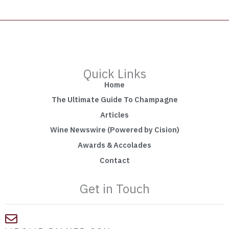
Quick Links
Home
The Ultimate Guide To Champagne
Articles
Wine Newswire (Powered by Cision)
Awards & Accolades
Contact
Get in Touch