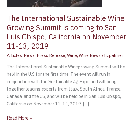
is
coming
The International Sustainable Wine
to
Growing Summit is coming to San
San
Luis
Luis Obispo, California on November
Obispo,
11-13, 2019
California
Articles
,
News
,
Press Release
,
Wine
,
Wine News
/
lizpalmer
on
November
The International Sustainable Winegrowing Summit will be
11-
held in the U.S for the first time. The event will run in
13,
conjunction with the Sustainable Ag Expo and will bring
2019
together leading experts from Italy, South Africa, France,
Canada, and the US, and will be held be in San Luis Obispo,
California on November 11-13, 2019. […]
Read More »