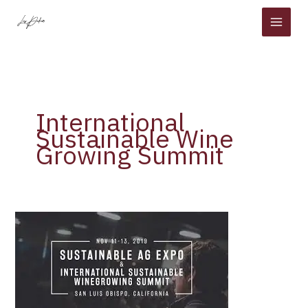
Skip
to
content
International
Sustainable Wine
Growing Summit
The
International
Sustainable
Wine
Growing
Summit