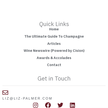
Quick Links
Home
The Ultimate Guide To Champagne
Articles
Wine Newswire (Powered by Cision)
Awards & Accolades
Contact
Get in Touch
LIZ@LIZ-PALMER.COM
I
F
T
L