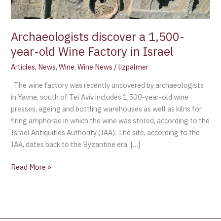
in
Israel
Archaeologists discover a 1,500-
year-old Wine Factory in Israel
Articles
,
News
,
Wine
,
Wine News
/
lizpalmer
The wine factory was recently uncovered by archaeologists
in Yavne, south of Tel Aviv includes 1,500-year-old wine
presses, ageing and bottling warehouses as well as kilns for
firing amphorae in which the wine was stored, according to the
Israel Antiquities Authority (IAA). The site, according to the
IAA, dates back to the Byzantine era, […]
Read More »