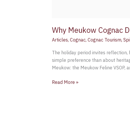
Why Meukow Cognac De
Articles
,
Cognac
,
Cognac Tourism
,
Spi
The holiday period invites reflection, h
simple preference than about heritag
Meukow: the Meukow Feline VSOP, an
Read More »