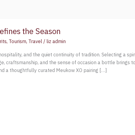
fines the Season
rits
,
Tourism
,
Travel
/
liz admin
ospitality, and the quiet continuity of tradition. Selecting a spir
e, craftsmanship, and the sense of occasion a bottle brings t
d a thoughtfully curated Meukow XO pairing […]