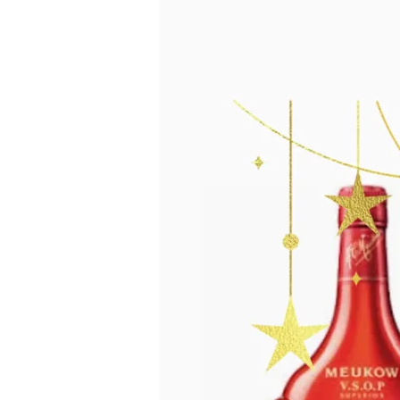
Defines
the
Season