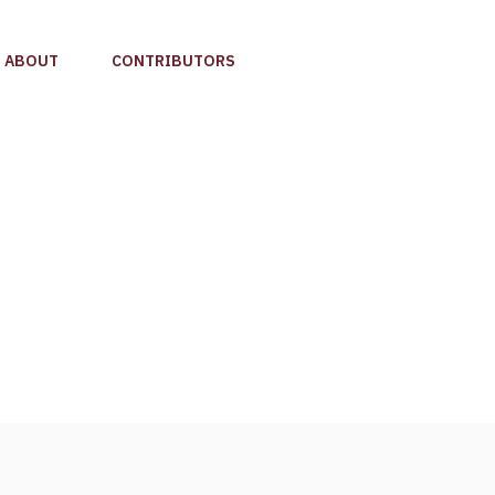
ABOUT
CONTRIBUTORS