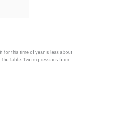
it for this time of year is less about
o the table. Two expressions from