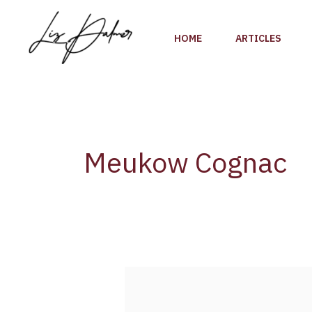
Skip
to
HOME
ARTICLES
content
Meukow Cognac
Why
Meukow
Cognac