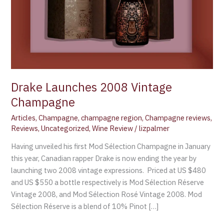
Drake Launches 2008 Vintage
Champagne
Articles
,
Champagne
,
champagne region
,
Champagne reviews
,
Reviews
,
Uncategorized
,
Wine Review
/
lizpalmer
Having unveiled his first Mod Sélection Champagne in January
this year, Canadian rapper Drake is now ending the year by
launching two 2008 vintage expressions. Priced at US $480
and US $550 a bottle respectively is Mod Sélection Réserve
Vintage 2008, and Mod Sélection Rosé Vintage 2008. Mod
Sélection Réserve is a blend of 10% Pinot […]