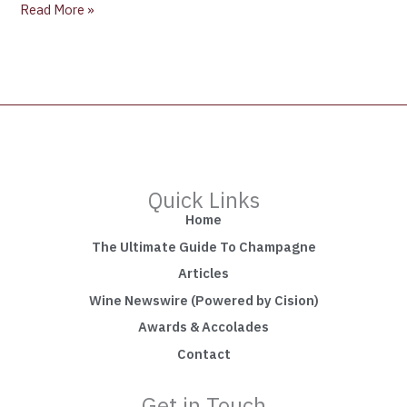
Read More »
Quick Links
Home
The Ultimate Guide To Champagne
Articles
Wine Newswire (Powered by Cision)
Awards & Accolades
Contact
Get in Touch