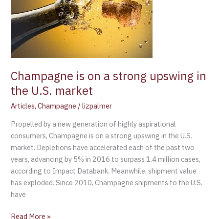
on
a
strong
upswing
in
the
U.S.
Champagne is on a strong upswing in
market
the U.S. market
Articles
,
Champagne
/
lizpalmer
Propelled by a new generation of highly aspirational
consumers, Champagne is on a strong upswing in the U.S.
market. Depletions have accelerated each of the past two
years, advancing by 5% in 2016 to surpass 1.4 million cases,
according to Impact Databank. Meanwhile, shipment value
has exploded. Since 2010, Champagne shipments to the U.S.
have
Read More »