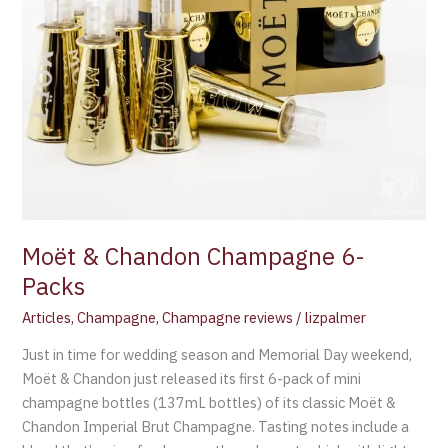
Moët & Chandon Champagne 6-
Packs
Articles
,
Champagne
,
Champagne reviews
/
lizpalmer
Just in time for wedding season and Memorial Day weekend,
Moët & Chandon just released its first 6-pack of mini
champagne bottles (137mL bottles) of its classic Moët &
Chandon Imperial Brut Champagne. Tasting notes include a