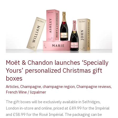
Moët
&
Chandon
launches
‘Specially
Yours’
personalized
Christmas
gift
Moët & Chandon launches ‘Specially
boxes
Yours’ personalized Christmas gift
boxes
Articles
,
Champagne
,
champagne region
,
Champagne reviews
,
French Wine
/
lizpalmer
The gift boxes will be exclusively available in Selfridges,
London in-store and online, priced at £49.99 for the Impérial
and £58.99 for the Rosé Impérial. The packaging can be