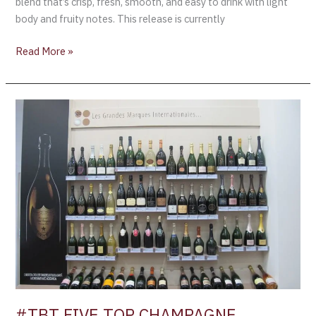
blend that’s crisp, fresh, smooth, and easy to drink with light
body and fruity notes. This release is currently
Read More »
#TBT
FIVE
TOP
CHAMPAGNE
BRANDS
BY
GLOBAL
SALES
FOR
2014
#TBT FIVE TOP CHAMPAGNE