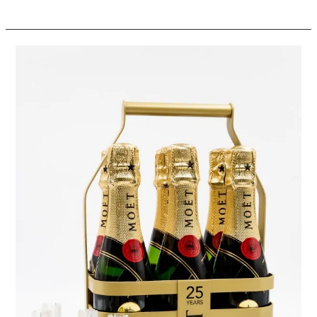
Moët
&
Chandon
Champagne
6-
Packs