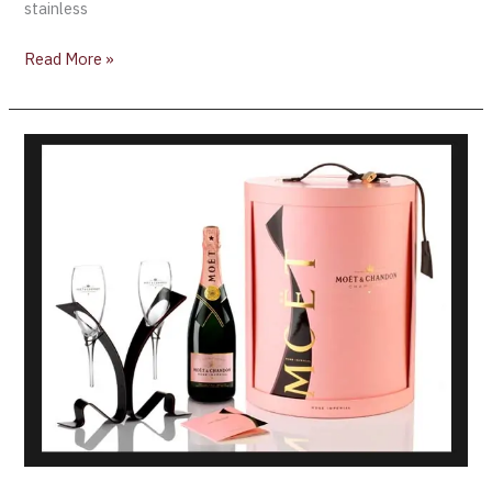
stainless
Read More »
Introducing:
2014
Rosé
Impérial
Tie-
for-
Two
collection