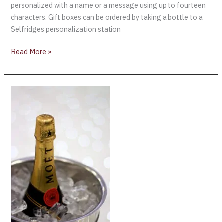
personalized with a name or a message using up to fourteen
characters. Gift boxes can be ordered by taking a bottle to a
Selfridges personalization station
Read More »
The
Golden
Globes
2018
and
Moët
&
Chandon