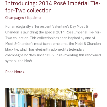
Introducing: 2014 Rosé Impérial Tie-
for-Two collection
Champagne
/
lizpalmer
For an elegantly effervescent Valentine’s Day Moët &
Chandon is launching the special 2014 Rosé Impérial Tie-for-
Two collection. This collection has been inspired by one of
Moet & Chandon’s most iconic emblems, the Moët & Chandon
black tie, which has elegantly adorned its legendary
champagne bottles since 1886. In re-inventing this renowned
symbol, the Moët
Read More »
Moët
&
Chandon