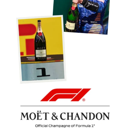
Podium