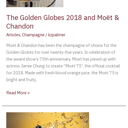
The Golden Globes 2018 and Moët &
Chandon
Articles
,
Champagne
/
lizpalmer
Moët & Chandon has been the champagne of choice for the
Golden Globes for over twenty-five years. In celebration of
the award show’s 75th anniversary, Moet has joined up with
actress Jamie Chung to create “Moët 75”, the official cocktail
for 2018. Made with fresh blood orange juice, the Moët 75 is
bright and fruity,
Read More »
Champagne
is