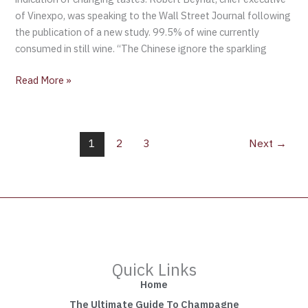
of Vinexpo, was speaking to the Wall Street Journal following
the publication of a new study. 99.5% of wine currently
consumed in still wine. “The Chinese ignore the sparkling
Read More »
1
2
3
Next
→
Quick Links
Home
The Ultimate Guide To Champagne