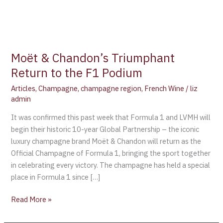
Moët & Chandon’s Triumphant
Return to the F1 Podium
Articles
,
Champagne
,
champagne region
,
French Wine
/
liz
admin
It was confirmed this past week that Formula 1 and LVMH will
begin their historic 10-year Global Partnership – the iconic
luxury champagne brand Moët & Chandon will return as the
Official Champagne of Formula 1, bringing the sport together
in celebrating every victory. The champagne has held a special
place in Formula 1 since […]
Read More »