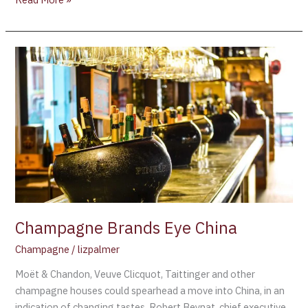
Champagne
Brands
Eye
China
Champagne Brands Eye China
Champagne
/
lizpalmer
Moët & Chandon, Veuve Clicquot, Taittinger and other
champagne houses could spearhead a move into China, in an
indication of changing tastes. Robert Beynat, chief executive