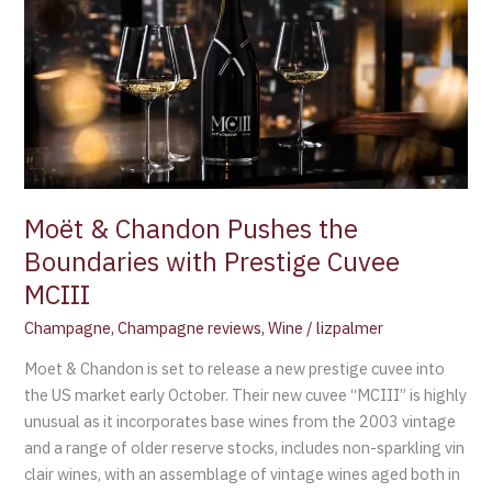
the
Boundaries
with
Prestige
Cuvee
MCIII
Moët & Chandon Pushes the
Boundaries with Prestige Cuvee
MCIII
Champagne
,
Champagne reviews
,
Wine
/
lizpalmer
Moet & Chandon is set to release a new prestige cuvee into
the US market early October. Their new cuvee “MCIII” is highly
unusual as it incorporates base wines from the 2003 vintage
and a range of older reserve stocks, includes non-sparkling vin
clair wines, with an assemblage of vintage wines aged both in