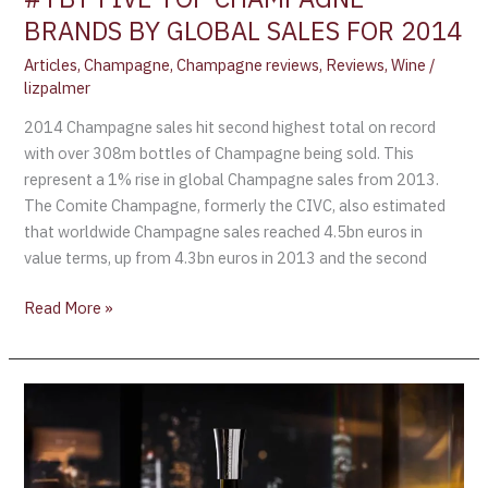
BRANDS BY GLOBAL SALES FOR 2014
Articles
,
Champagne
,
Champagne reviews
,
Reviews
,
Wine
/
lizpalmer
2014 Champagne sales hit second highest total on record
with over 308m bottles of Champagne being sold. This
represent a 1% rise in global Champagne sales from 2013.
The Comite Champagne, formerly the CIVC, also estimated
that worldwide Champagne sales reached 4.5bn euros in
value terms, up from 4.3bn euros in 2013 and the second
Read More »
Moët
&
Chandon
Pushes