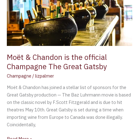
is
the
official
Champagne
The
Great
Gatsby
Moët & Chandon is the official
Champagne The Great Gatsby
Champagne
/
lizpalmer
Moët & Chandon has joined a stellar list of sponsors for the
Great Gatsby production — The Baz Luhrmann movie is based
on the classic novel by F.Scott Fitzgerald and is due to hit
theatres May 10th. Great Gatsby is set during a time when
importing wine from Europe to Canada was done illegally.
Coincidentally,
Read More »